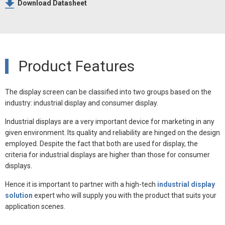
Download Datasheet
Product Features
The display screen can be classified into two groups based on the
industry: industrial display and consumer display.
Industrial displays are a very important device for marketing in any
given environment. Its quality and reliability are hinged on the design
employed. Despite the fact that both are used for display, the
criteria for industrial displays are higher than those for consumer
displays.
Hence it is important to partner with a high-tech
industrial display
solution
expert who will supply you with the product that suits your
application scenes.