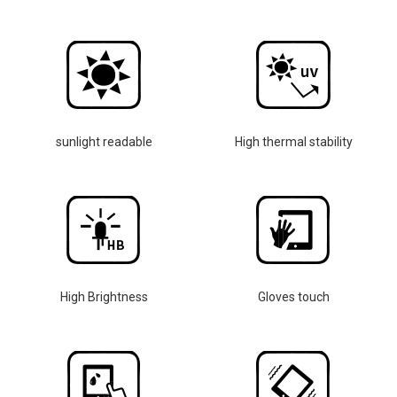
sunlight readable
High thermal stability
High Brightness
Gloves touch