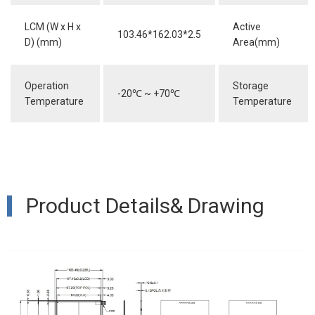
LCM (W x H x
Active
103.46*162.03*2.5
D) (mm)
Area(mm)
Operation
Storage
-20
℃
~ +70
℃
Temperature
Temperature
Product Details& Drawing