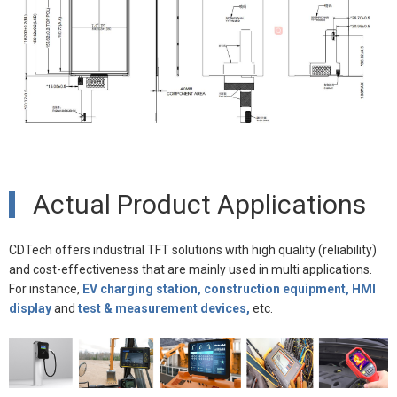
Actual Product Applications
CDTech offers industrial TFT solutions with high quality (reliability)
and cost-effectiveness that are mainly used in multi applications.
For instance,
EV charging station, construction equipment, HMI
display
and
test & measurement devices,
etc.