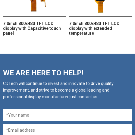
7.0inch 800x480 TFT LCD
7.0inch 800x480 TFT LCD
display with Capacitive touch
display with extended
panel
temperature
WE ARE HERE TO HELP!
CDTech will continue to invest and innovate to drive quality
improvement, and strive to become a global leading and
professional display manufacturer!just contact us.