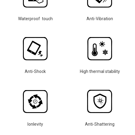
Waterproof touch
Anti-Vibration
Anti-Shock
High thermal stability
lonlevity
Anti-Shattering