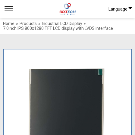
Language
Home
»
Products
»
Industrial LCD Display
»
7.0inch IPS 800x1280 TFT LCD display with LVDS interface