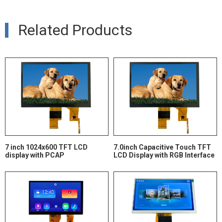
Related Products
7 inch 1024x600 TFT LCD
7.0inch Capacitive Touch TFT
display with PCAP
LCD Display with RGB Interface