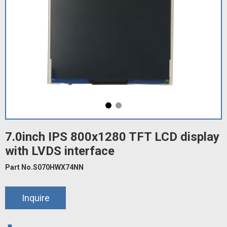
7.0inch IPS 800x1280 TFT LCD display
with LVDS interface
Part No.S070HWX74NN
Inquire