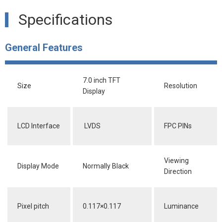
Specifications
General Features
7.0 inch TFT
Size
Resolution
Display
LCD Interface
LVDS
FPC PINs
Viewing
Display Mode
Normally Black
Direction
Pixel pitch
0.117×0.117
Luminance