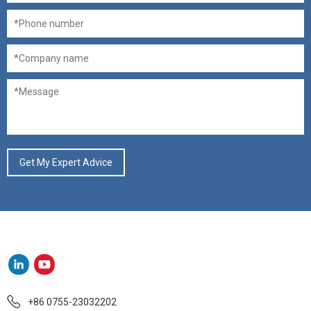
+86 0755-23032202