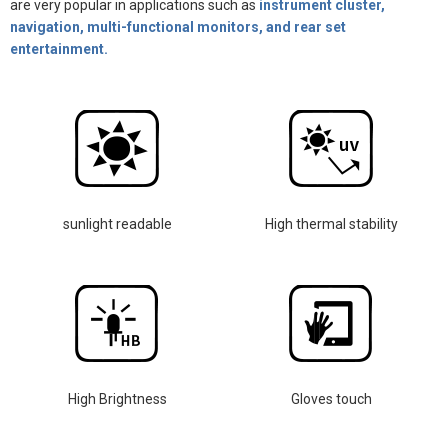
are very popular in applications such as
instrument cluster,
navigation, multi-functional monitors, and rear set
entertainment.
sunlight readable
High thermal stability
High Brightness
Gloves touch