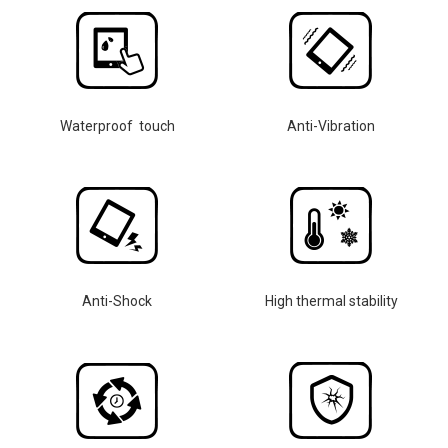
Waterproof touch
Anti-Vibration
Anti-Shock
High thermal stability