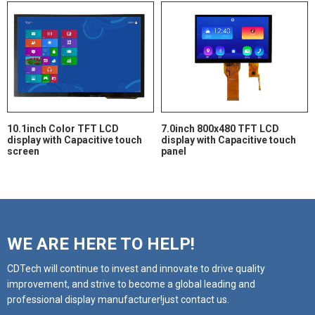
10.1inch Color TFT LCD
7.0inch 800x480 TFT LCD
display with Capacitive touch
display with Capacitive touch
screen
panel
WE ARE HERE TO HELP!
CDTech will continue to invest and innovate to drive quality
improvement, and strive to become a global leading and
professional display manufacturer!just contact us.