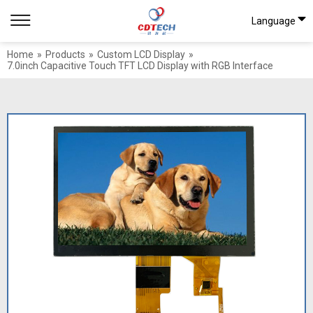
Language
Home
»
Products
»
Custom LCD Display
»
7.0inch Capacitive Touch TFT LCD Display with RGB Interface