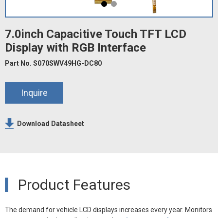
7.0inch Capacitive Touch TFT LCD
Display with RGB Interface
Part No. S070SWV49HG-DC80
Inquire
Download Datasheet
Product Features
The demand for vehicle LCD displays increases every year. Monitors