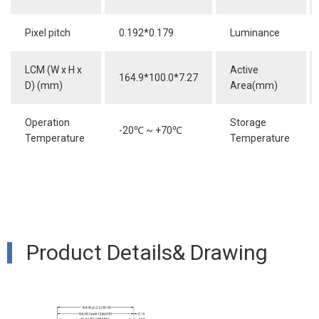
Pixel pitch
0.192*0.179
Luminance
LCM (W x H x
Active
164.9*100.0*7.27
D) (mm)
Area(mm)
Operation
Storage
-20
℃
~ +70
℃
Temperature
Temperature
Product Details& Drawing