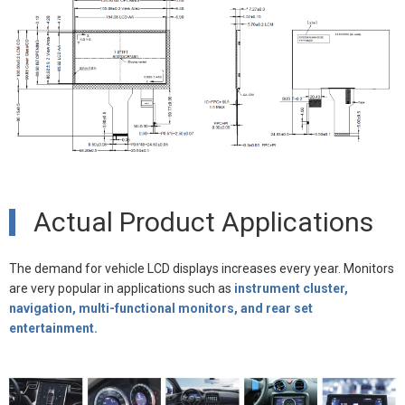
Actual Product Applications
The demand for vehicle LCD displays increases every year. Monitors
are very popular in applications such as
instrument cluster,
navigation, multi-functional monitors, and rear set
entertainment.