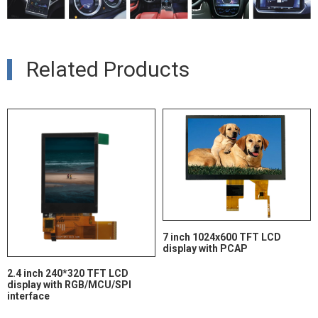
Related Products
7 inch 1024x600 TFT LCD
display with PCAP
2.4 inch 240*320 TFT LCD
display with RGB/MCU/SPI
interface