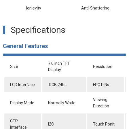
lonlevity
Anti-Shattering
Specifications
General Features
7.0 inch TFT
Size
Resolution
Display
LCD Interface
RGB 24bit
FPC PINs
Viewing
Display Mode
Normally White
Direction
CTP
I2C
Touch Ponit
interface