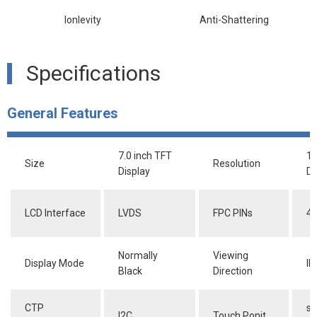
lonlevity
Anti-Shattering
Specifications
General Features
7.0 inch TFT
1
Size
Resolution
Display
Do
LCD Interface
LVDS
FPC PINs
40
Normally
Viewing
Display Mode
IP
Black
Direction
CTP
su
I2C
Touch Ponit