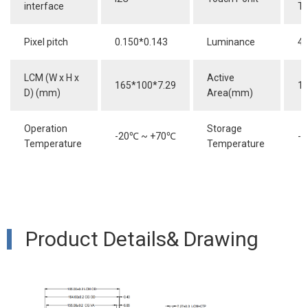
interface
T
Pixel pitch
0.150*0.143
Luminance
40
LCM (W x H x
Active
165*100*7.29
15
D) (mm)
Area(mm)
Operation
Storage
-20
℃
~ +70
℃
-3
Temperature
Temperature
Product Details& Drawing