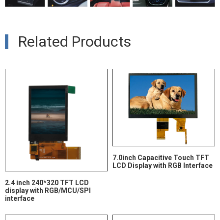
Related Products
7.0inch Capacitive Touch TFT
LCD Display with RGB Interface
2.4 inch 240*320 TFT LCD
display with RGB/MCU/SPI
interface