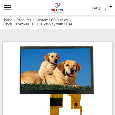
Language
Home
»
Products
»
Custom LCD Display
»
7 inch 1024x600 TFT LCD display with PCAP