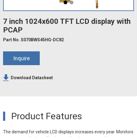
7 inch 1024x600 TFT LCD display with
PCAP
Part No. S070BWS45HG-DC82
Inquire
Download Datasheet
Product Features
The demand for vehicle LCD displays increases every year. Monitors