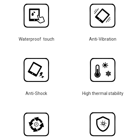
Waterproof touch
Anti-Vibration
Anti-Shock
High thermal stability