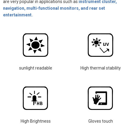
are very popular in applications such as
instrument cluster,
navigation, multi-functional monitors, and rear set
entertainment.
sunlight readable
High thermal stability
High Brightness
Gloves touch