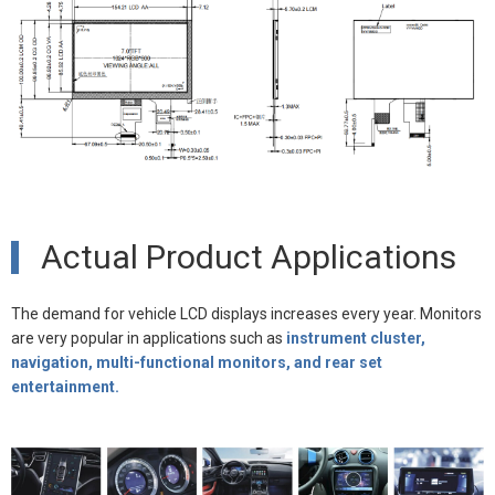
Actual Product Applications
The demand for vehicle LCD displays increases every year. Monitors
are very popular in applications such as
instrument cluster,
navigation, multi-functional monitors, and rear set
entertainment.