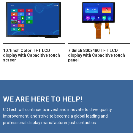
10.1inch Color TFT LCD
7.0inch 800x480 TFT LCD
display with Capacitive touch
display with Capacitive touch
screen
panel
WE ARE HERE TO HELP!
CDTech will continue to invest and innovate to drive quality
improvement, and strive to become a global leading and
professional display manufacturer!just contact us.