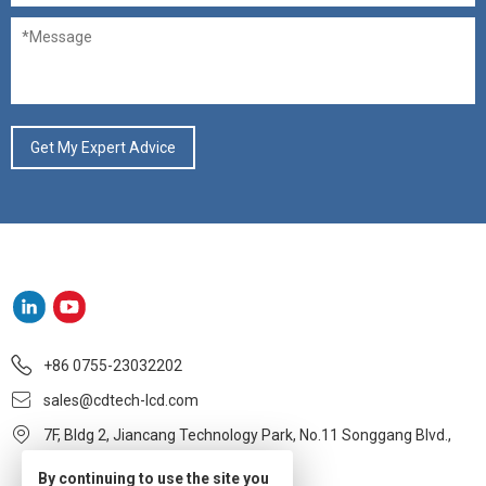
+86 0755-23032202
sales@cdtech-lcd.com
7F, Bldg 2, Jiancang Technology Park, No.11 Songgang Blvd.,
Baoan, Shenzhen
By continuing to use the site you