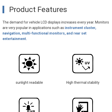
Product Features
The demand for vehicle LCD displays increases every year. Monitors
are very popular in applications such as
instrument cluster,
navigation, multi-functional monitors, and rear set
entertainment.
sunlight readable
High thermal stability