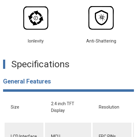
lonlevity
Anti-Shattering
Specifications
General Features
2.4 inch TFT
Size
Resolution
Display
LCD Interface
MCU
FPC PINs