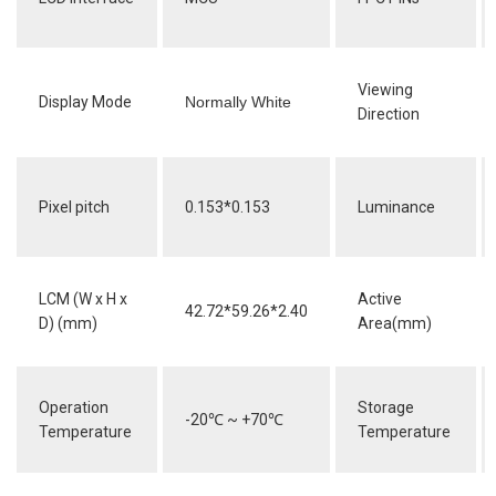
Viewing
Display Mode
Normally White
Direction
Pixel pitch
0.153*0.153
Luminance
LCM (W x H x
Active
42.72*59.26*2.40
D) (mm)
Area(mm)
Operation
Storage
-20
℃
~ +70
℃
Temperature
Temperature