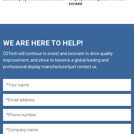
screen
WE ARE HERE TO HELP!
CDTech will continue to invest and innovate to drive quality
improvement, and strive to become a global leading and
professional display manufacturer!just contact us.