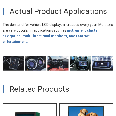
Actual Product Applications
The demand for vehicle LCD displays increases every year. Monitors
are very popular in applications such as
instrument cluster,
navigation, multi-functional monitors, and rear set
entertainment.
Related Products