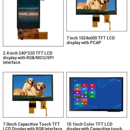
7 inch 1024x600 TFT LCD
display with PCAP
2.4 inch 240*320 TFT LCD
display with RGB/MCU/SPI
interface
7.0inch Capacitive Touch TFT
10.1inch Color TFT LCD
LCD Display with RGB Interface
display with Capacitive touch