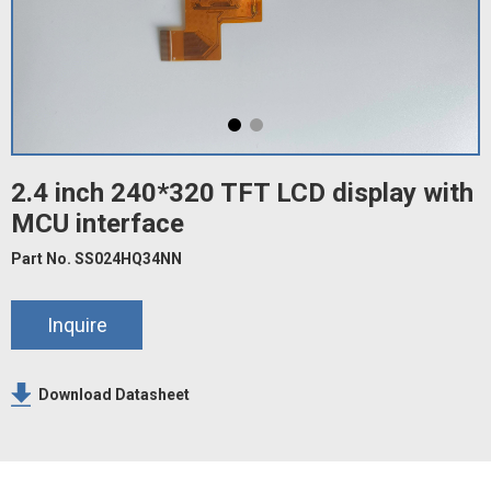
2.4 inch 240*320 TFT LCD display with
MCU interface
Part No. SS024HQ34NN
Inquire
Download Datasheet