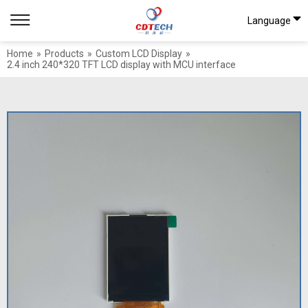
Language
Home
»
Products
»
Custom LCD Display
»
2.4 inch 240*320 TFT LCD display with MCU interface