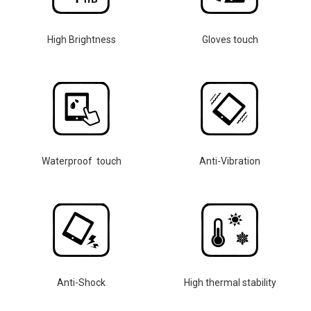
High Brightness
Gloves touch
Waterproof touch
Anti-Vibration
Anti-Shock
High thermal stability