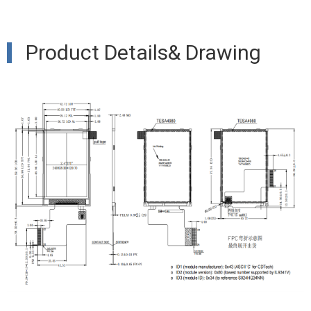
Product Details& Drawing