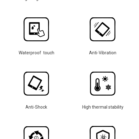
Waterproof touch
Anti-Vibration
Anti-Shock
High thermal stability