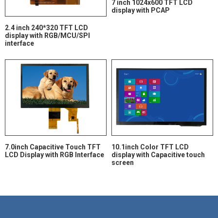
7 inch 1024x600 TFT LCD
display with PCAP
2.4 inch 240*320 TFT LCD
display with RGB/MCU/SPI
interface
7.0inch Capacitive Touch TFT
10.1inch Color TFT LCD
LCD Display with RGB Interface
display with Capacitive touch
screen