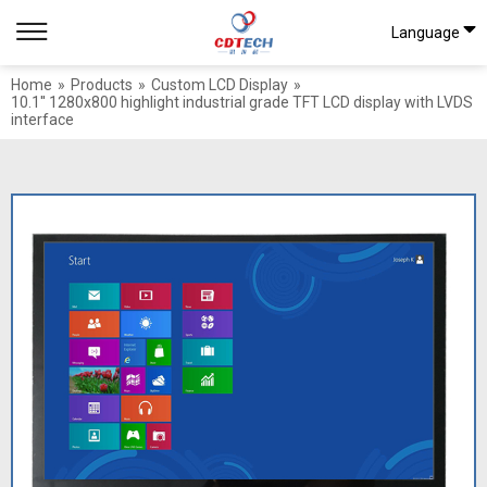
Language
Home
»
Products
»
Custom LCD Display
»
10.1'' 1280x800 highlight industrial grade TFT LCD display with LVDS
interface