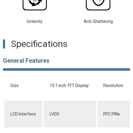
lonlevity
Anti-Shattering
Specifications
General Features
Size
10.1 inch TFT Display
Resolution
LCD Interface
LVDS
FPC PINs