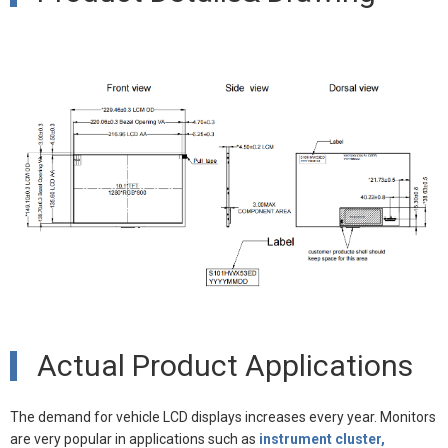
Actual Product Applications
The demand for vehicle LCD displays increases every year. Monitors
are very popular in applications such as
instrument cluster,