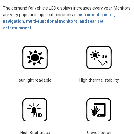
The demand for vehicle LCD displays increases every year. Monitors
are very popular in applications such as
instrument cluster,
navigation, multi-functional monitors, and rear set
entertainment.
sunlight readable
High thermal stability
High Brightness
Gloves touch