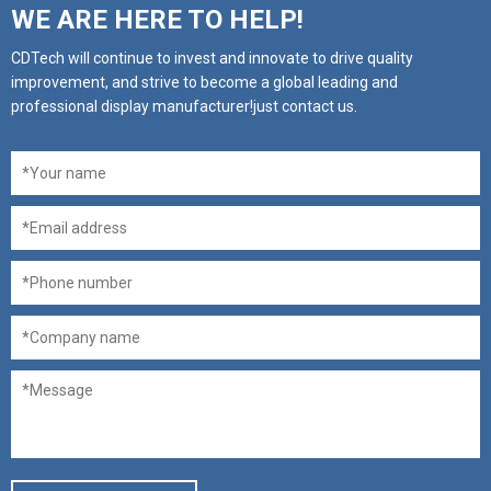
WE ARE HERE TO HELP!
CDTech will continue to invest and innovate to drive quality
improvement, and strive to become a global leading and
professional display manufacturer!just contact us.