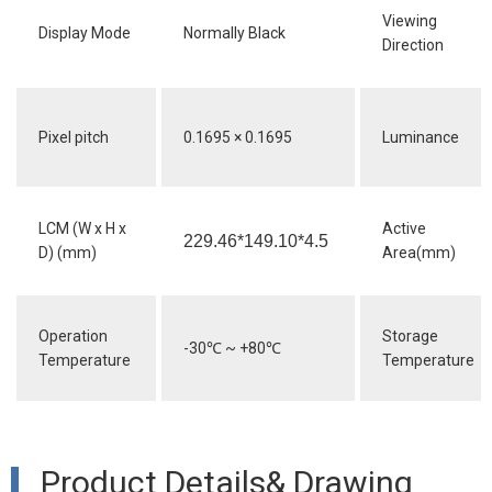
Viewing
Display Mode
Normally Black
Direction
Pixel pitch
0.1695 × 0.1695
Luminance
LCM (W x H x
Active
229.46*149.10*4.5
D) (mm)
Area(mm)
Operation
Storage
-30
℃
~ +80
℃
Temperature
Temperature
Product Details& Drawing