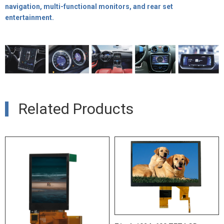
navigation, multi-functional monitors, and rear set
entertainment.
Related Products