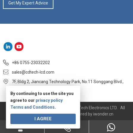
+86 0755-23032202
sales@cdtech-lcd.com
7F, Bldg 2, Jiancang Technology Park, No.11 Songgang Blvd.,
Baoan, Shenzhen
By continuing to use the site you
agree to our
privacy policy
Terms and Conditions
.
Copyright © 2020-2021 Shenzhen CDTech Electronics LTD. All
rights reserved.
Site Map
Powered by
iwonder.cn
I AGREE