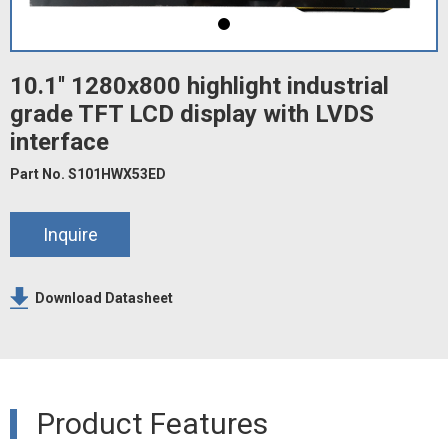
10.1'' 1280x800 highlight industrial
grade TFT LCD display with LVDS
interface
Part No. S101HWX53ED
Inquire
Download Datasheet
Product Features