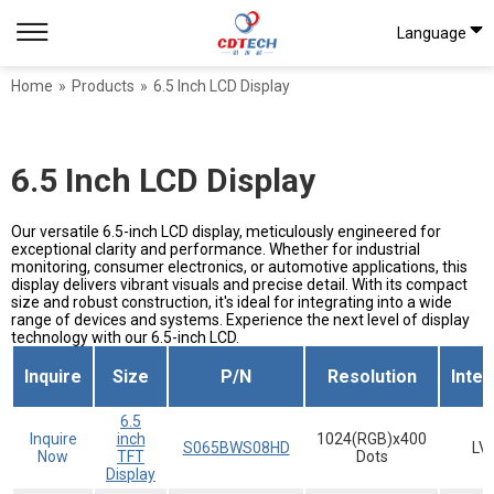
Language
Home
»
Products
»
6.5 Inch LCD Display
6.5 Inch LCD Display
Our versatile 6.5-inch LCD display, meticulously engineered for
exceptional clarity and performance. Whether for industrial
monitoring, consumer electronics, or automotive applications, this
display delivers vibrant visuals and precise detail. With its compact
size and robust construction, it's ideal for integrating into a wide
range of devices and systems. Experience the next level of display
technology with our 6.5-inch LCD.
Inquire
Size
P/N
Resolution
Inte
6.5
Inquire
inch
1024(RGB)x400
S065BWS08HD
LV
Now
TFT
Dots
Display