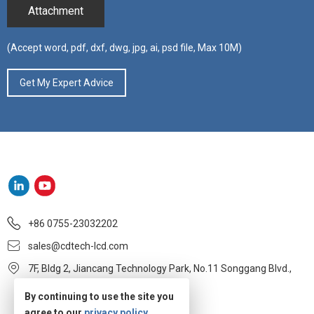
Attachment
(Accept word, pdf, dxf, dwg, jpg, ai, psd file, Max 10M)
+86 0755-23032202
sales@cdtech-lcd.com
7F, Bldg 2, Jiancang Technology Park, No.11 Songgang Blvd.,
Baoan, Shenzhen
By continuing to use the site you
agree to our
privacy policy