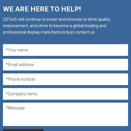
WE ARE HERE TO HELP!
CDTech will continue to invest and innovate to drive quality
improvement, and strive to become a global leading and
professional display manufacturer!just contact us.