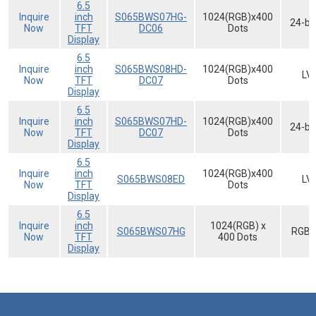
6.5
Inquire
inch
S065BWS07HG-
1024(RGB)x400
24-bi
Now
TFT
DC06
Dots
Display
6.5
Inquire
inch
S065BWS08HD-
1024(RGB)x400
LV
Now
TFT
DC07
Dots
Display
6.5
Inquire
inch
S065BWS07HD-
1024(RGB)x400
24-bi
Now
TFT
DC07
Dots
Display
6.5
Inquire
inch
1024(RGB)x400
S065BWS08ED
LV
Now
TFT
Dots
Display
6.5
Inquire
inch
1024(RGB) x
S065BWS07HG
RGB-
Now
TFT
400 Dots
Display