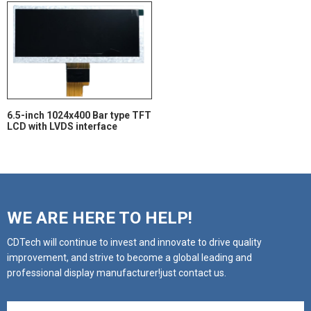
6.5-inch 1024x400 Bar type TFT
LCD with LVDS interface
WE ARE HERE TO HELP!
CDTech will continue to invest and innovate to drive quality
improvement, and strive to become a global leading and
professional display manufacturer!just contact us.