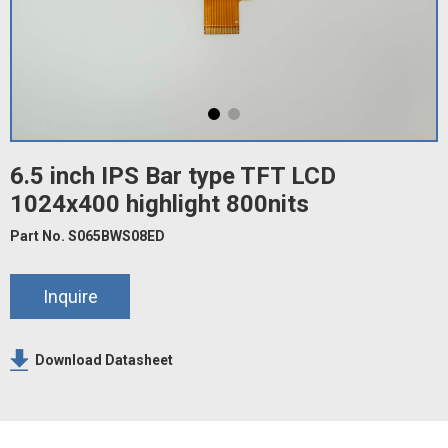
6.5 inch IPS Bar type TFT LCD
1024x400 highlight 800nits
Part No. S065BWS08ED
Inquire
Download Datasheet