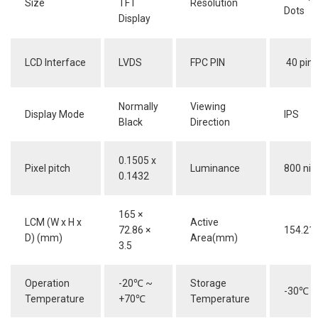
Size
TFT
Resolution
Dots
Display
LCD Interface
LVDS
FPC PIN
40 pins
Normally
Viewing
Display Mode
IPS
Black
Direction
0.1505 x
Pixel pitch
Luminance
800 nit
0.1432
165 ×
LCM (W x H x
Active
72.86 ×
154.21 
D) (mm)
Area(mm)
3.5
Operation
-20
℃
~
Storage
-30
℃
~
Temperature
+70
℃
Temperature