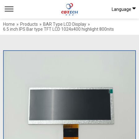
Language
Home
»
Products
»
BAR Type LCD Display
»
6.5 inch IPS Bar type TFT LCD 1024x400 highlight 800nits