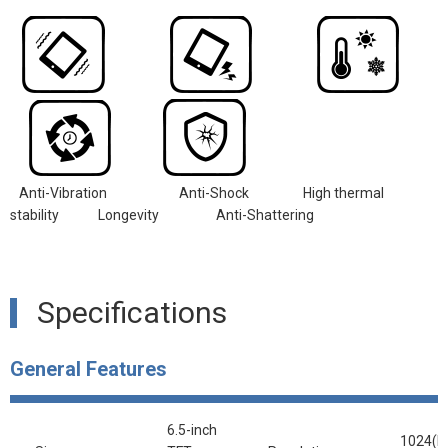
Anti-Vibration
Anti-Shock
High thermal
stability Longevity
Anti-Shattering
Specifications
General Features
6.5-inch
1024(R