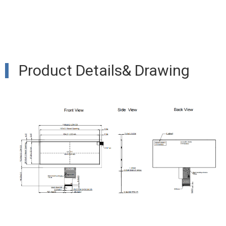
Product Details& Drawing