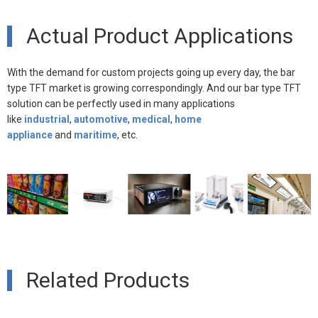
Actual Product Applications
With the demand for custom projects going up every day, the bar
type TFT market is growing correspondingly. And our bar type TFT
solution can be perfectly used in many
applications
like
indust
rial
,
automotive
,
medical
,
home
appliance
and
maritime
, etc.
Related Products