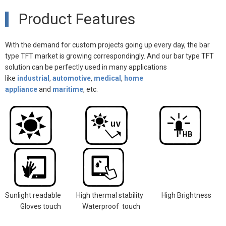
Product Features
With the demand for custom projects going up every day, the bar
type TFT market is growing correspondingly. And our bar type TFT
solution can be perfectly used in many
applications
like
indust
rial
,
automotive
,
medical
,
home
appliance
and
maritime
, etc.
Sunlight readable
High thermal stability
High Brightness
Gloves touch
Waterproof touch