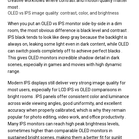
creative workflows where contrast and motion quality matter
most .
OLED vs IPS image quality: contrast, color, and brightness
When you put an OLED vs IPS monitor side-by-side in a dim
room, the most obvious difference is black level and contrast .
IPS black tends to look like deep gray because the backlight is
always on, leaking some light even in dark content, while OLED
can switch pixels completely off to achieve perfect blacks .
This gives OLED monitors incredible shadow detail in dark
scenes, especially in games and movies with high dynamic
range.
Modern IPS displays still deliver very strong image quality for
most users, especially for LCD IPS vs OLED comparisons in
bright rooms . IPS panels offer consistent color and luminance
across wide viewing angles, good uniformity, and excellent
accuracy when properly calibrated, which is why they remain
popular for photo editing, video work, and office productivity .
Many IPS monitors can reach high peak brightness levels,
sometimes higher than comparable OLED monitors in
sustained bright scenes, making them a better fit for sunlit