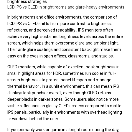
brightness strategies .
LCD IPS vs OLED in bright rooms and glare-heavy environments
In bright rooms and office environments, the comparison of
LCD IPS vs OLED shifts from pure contrast to brightness,
reflections, and perceived readability . IPS monitors often
achieve very high sustained brightness levels across the entire
screen, which helps them overcome glare and ambient light.
Their anti-glare coatings and consistent backlight make them
easy on the eyes in open offices, classrooms, and studios.
OLED monitors, while capable of excellent peak brightness in
small highlight areas for HDR, sometimes run cooler in full-
screen brightness to protect panel lifespan and manage
thermal behavior . In a sunlit environment, this can mean IPS
displays look punchier overall, even though OLED retains
deeper blacks in darker zones. Some users also notice more
visible reflections on glossy OLED screens compared to matte
IPS panels, particularly in environments with overhead lighting
or windows behind the user .
If you primarily work or game in a bright room during the day,