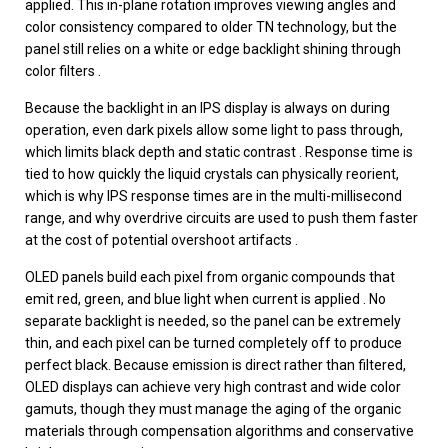
applied. This in-plane rotation improves viewing angles and
color consistency compared to older TN technology, but the
panel still relies on a white or edge backlight shining through
color filters .
Because the backlight in an IPS display is always on during
operation, even dark pixels allow some light to pass through,
which limits black depth and static contrast . Response time is
tied to how quickly the liquid crystals can physically reorient,
which is why IPS response times are in the multi-millisecond
range, and why overdrive circuits are used to push them faster
at the cost of potential overshoot artifacts .
OLED panels build each pixel from organic compounds that
emit red, green, and blue light when current is applied . No
separate backlight is needed, so the panel can be extremely
thin, and each pixel can be turned completely off to produce
perfect black. Because emission is direct rather than filtered,
OLED displays can achieve very high contrast and wide color
gamuts, though they must manage the aging of the organic
materials through compensation algorithms and conservative