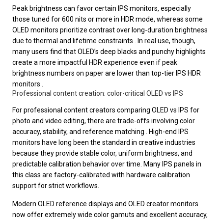
Peak brightness can favor certain IPS monitors, especially
those tuned for 600 nits or more in HDR mode, whereas some
OLED monitors prioritize contrast over long-duration brightness
due to thermal and lifetime constraints . In real use, though,
many users find that OLED’s deep blacks and punchy highlights
create a more impactful HDR experience even if peak
brightness numbers on paper are lower than top-tier IPS HDR
monitors .
Professional content creation: color-critical OLED vs IPS
For professional content creators comparing OLED vs IPS for
photo and video editing, there are trade-offs involving color
accuracy, stability, and reference matching . High-end IPS
monitors have long been the standard in creative industries
because they provide stable color, uniform brightness, and
predictable calibration behavior over time. Many IPS panels in
this class are factory-calibrated with hardware calibration
support for strict workflows.
Modern OLED reference displays and OLED creator monitors
now offer extremely wide color gamuts and excellent accuracy,