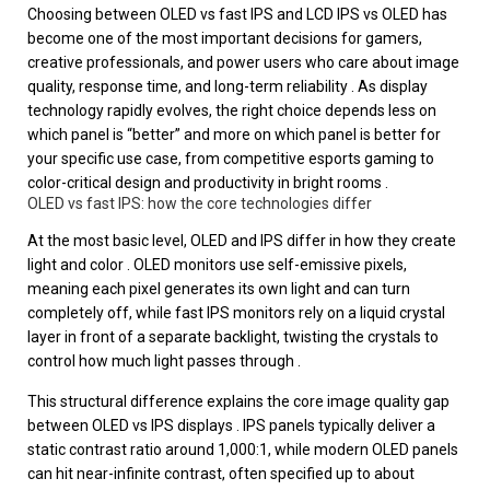
Choosing between OLED vs fast IPS and LCD IPS vs OLED has
become one of the most important decisions for gamers,
creative professionals, and power users who care about image
quality, response time, and long-term reliability . As display
technology rapidly evolves, the right choice depends less on
which panel is “better” and more on which panel is better for
your specific use case, from competitive esports gaming to
color-critical design and productivity in bright rooms .
OLED vs fast IPS: how the core technologies differ
At the most basic level, OLED and IPS differ in how they create
light and color . OLED monitors use self-emissive pixels,
meaning each pixel generates its own light and can turn
completely off, while fast IPS monitors rely on a liquid crystal
layer in front of a separate backlight, twisting the crystals to
control how much light passes through .
This structural difference explains the core image quality gap
between OLED vs IPS displays . IPS panels typically deliver a
static contrast ratio around 1,000:1, while modern OLED panels
can hit near-infinite contrast, often specified up to about