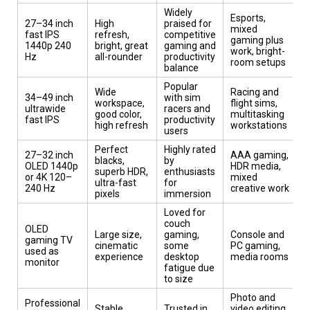
Widely
Esports,
27–34 inch
High
praised for
mixed
fast IPS
refresh,
competitive
gaming plus
1440p 240
bright, great
gaming and
work, bright-
Hz
all-rounder
productivity
room setups
balance
Popular
Wide
Racing and
34–49 inch
with sim
workspace,
flight sims,
ultrawide
racers and
good color,
multitasking
fast IPS
productivity
high refresh
workstations
users
Perfect
Highly rated
27–32 inch
AAA gaming,
blacks,
by
OLED 1440p
HDR media,
superb HDR,
enthusiasts
or 4K 120–
mixed
ultra-fast
for
240 Hz
creative work
pixels
immersion
Loved for
couch
OLED
Large size,
gaming,
Console and
gaming TV
cinematic
some
PC gaming,
used as
experience
desktop
media rooms
monitor
fatigue due
to size
Photo and
Professional
Stable
Trusted in
video editing,