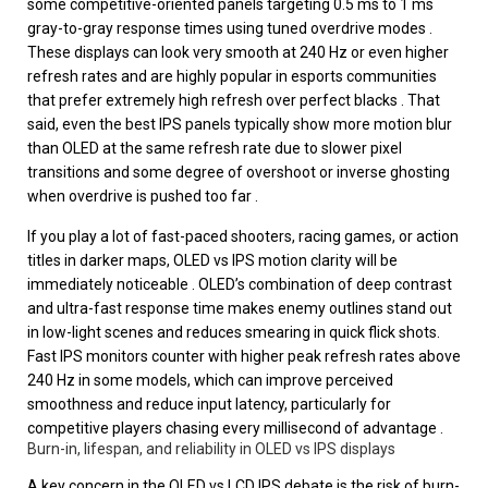
some competitive-oriented panels targeting 0.5 ms to 1 ms
gray-to-gray response times using tuned overdrive modes .
These displays can look very smooth at 240 Hz or even higher
refresh rates and are highly popular in esports communities
that prefer extremely high refresh over perfect blacks . That
said, even the best IPS panels typically show more motion blur
than OLED at the same refresh rate due to slower pixel
transitions and some degree of overshoot or inverse ghosting
when overdrive is pushed too far .
If you play a lot of fast-paced shooters, racing games, or action
titles in darker maps, OLED vs IPS motion clarity will be
immediately noticeable . OLED’s combination of deep contrast
and ultra-fast response time makes enemy outlines stand out
in low-light scenes and reduces smearing in quick flick shots.
Fast IPS monitors counter with higher peak refresh rates above
240 Hz in some models, which can improve perceived
smoothness and reduce input latency, particularly for
competitive players chasing every millisecond of advantage .
Burn-in, lifespan, and reliability in OLED vs IPS displays
A key concern in the OLED vs LCD IPS debate is the risk of burn-