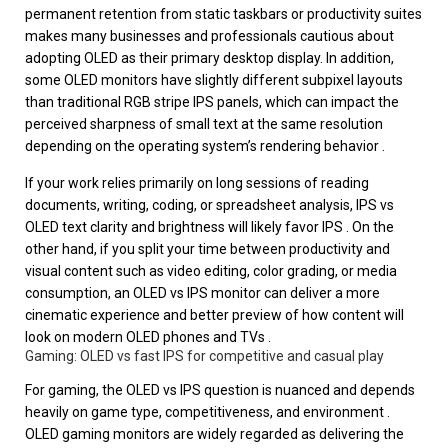
permanent retention from static taskbars or productivity suites
makes many businesses and professionals cautious about
adopting OLED as their primary desktop display. In addition,
some OLED monitors have slightly different subpixel layouts
than traditional RGB stripe IPS panels, which can impact the
perceived sharpness of small text at the same resolution
depending on the operating system’s rendering behavior .
If your work relies primarily on long sessions of reading
documents, writing, coding, or spreadsheet analysis, IPS vs
OLED text clarity and brightness will likely favor IPS . On the
other hand, if you split your time between productivity and
visual content such as video editing, color grading, or media
consumption, an OLED vs IPS monitor can deliver a more
cinematic experience and better preview of how content will
look on modern OLED phones and TVs .
Gaming: OLED vs fast IPS for competitive and casual play
For gaming, the OLED vs IPS question is nuanced and depends
heavily on game type, competitiveness, and environment .
OLED gaming monitors are widely regarded as delivering the