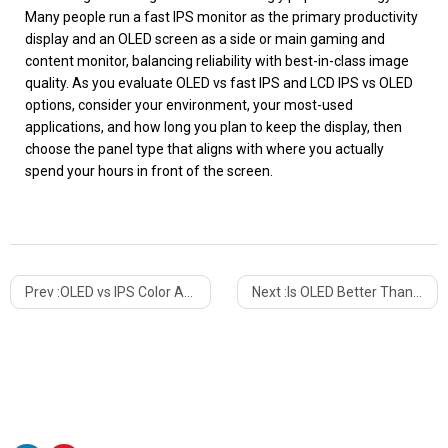
Many people run a fast IPS monitor as the primary productivity
display and an OLED screen as a side or main gaming and
content monitor, balancing reliability with best-in-class image
quality. As you evaluate OLED vs fast IPS and LCD IPS vs OLED
options, consider your environment, your most-used
applications, and how long you plan to keep the display, then
choose the panel type that aligns with where you actually
spend your hours in front of the screen.
Prev :
OLED vs IPS Color Accuracy: Which Display Technology Is Truly More Accurate?
Next :
Is OLED Better Than IPS? Ultimate Guide To Choosing The Right Display