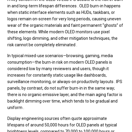
in and long-term lifespan differences . OLED burn-in happens
when static interface elements such as HUDs, taskbars, or
logos remain on-screen for very long periods, causing uneven
wear of the organic materials and faint permanent “ghosts” of
these elements. While modern OLED monitors use pixel
shifting, logo dimming, and other mitigation techniques, the
risk cannot be completely eliminated .
In typical mixed-use scenarios—browsing, gaming, media
consumption—the burn-in risk on modern OLED panels is
considered low by many reviewers and users, though it
increases for constantly static usage like dashboards,
surveillance monitoring, or always-on productivity layouts . IPS
panels, by contrast, do not suffer burn-in in the same way;
there is no organic emissive layer, and the main aging factor is
backlight dimming over time, which tends to be gradual and
uniform .
Display engineering sources often quote approximate
lifespans of around 50,000 hours for OLED panels at typical
brightness levels, compared to 70,000 to 100,000 hours or