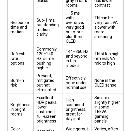
blacks
gray in dark
has lower
rooms
contrast
1–5 ms
with
TN can be
Sub-1 ms,
Response
overdrive,
very fast; VA
outstanding
time and
very good
slower with
motion
motion
but more
more
clarity
blur than
smearing
OLED
Commonly
144–360 Hz
Refresh
120–240
TN often high
and beyond
rate
Hz, some
refresh; VA
in top
options
pushing
mid to high
models
higher
Present,
Effectively
Burn-in
mitigated
None in the
none under
risk
but not
OLED sense
normal use
eliminated
Excellent
Similar or
High
HDR peaks,
slightly higher
Brightness
sustained
lower
in some
in bright
brightness,
sustained
TN/VA
rooms
great for
full-screen
gaming
daylight
brightness
panels
Color
Wide gamut
Varies, often