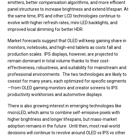
emitters, better compensation algorithms, and more efficient
panel structures to increase brightness and extend lifespan. At
the same time, IPS and other LCD technologies continue to
evolve with higher refresh rates, mini-LED backlights, and
improved local dimming for better HDR.
Market forecasts suggest that OLED will keep gaining share in
monitors, notebooks, and high-end tablets as costs fall and
production scales . IPS displays, however, are projected to
remain dominant in total volume thanks to their cost-
effectiveness, robustness, and suitability for mainstream and
professional environments . The two technologies are likely to
coexist for many years, each optimized for specific segments
—from OLED gaming monitors and creator screens to IPS
productivity workhorses and automotive displays.
There is also growing interest in emerging technologies like
microLED, which aims to combine self-emissive pixels with
higher brightness and longer lifespans, but mass-market
adoption remains in the future . Until then, most real-world
decisions will continue to revolve around OLED vs IPS vs other