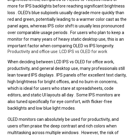
more for IPS backlights before reaching significant brightness
loss . OLED’s blue subpixels usually degrade more quickly than
red and green, potentially leading to a warmer color cast as the
panel ages, whereas IPS color shift is usually less pronounced
over comparable usage periods . For users who plan to keep a
monitor for many years of heavy static desktop use, this is an
important factor when comparing OLED vs IPS longevity.
Productivity and office use: LCD IPS vs OLED for work
When deciding between LCD IPS vs OLED for office work,
productivity, and general desktop use, many professionals still
lean toward IPS displays . IPS panels offer excellent text clarity,
high brightness for bright offices, and no burn-in concerns,
which is ideal for users who stare at spreadsheets, code
editors, and static UI layouts all day . Some IPS monitors are
also tuned specifically for eye comfort, with flicker-free
backlights and low blue light modes.
OLED monitors can absolutely be used for productivity, and
users often praise the deep contrast and rich colors when
multitasking across multiple windows . However, the risk of