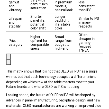
Very wide
gamut
in premium
less
gamut, rich
and
models,
consistent
saturation
vibrancy
natural look
than IPS
Shorter
Longer
Lifespan
Similar to IPS
panel life,
backlight
and
in many
potential
life, stable
stability
respects
color shift
color
Often
Higher
Broad
cheaper in
Price
upfront for
range from
gaming-
category
comparable
budget to
focused
specs
high-end
TN/VA
This matrix shows that it is not that OLED vs IPS has a single
winner, but that each technology occupies a different niche
depending on which row of the table matters most to you.
Future trends and where OLED vs IPS is heading
Looking ahead, the future of OLED vs IPS will be shaped by
advances in panel manufacturing, backplane design, and new
materials . OLED manufacturers are working on improved blue