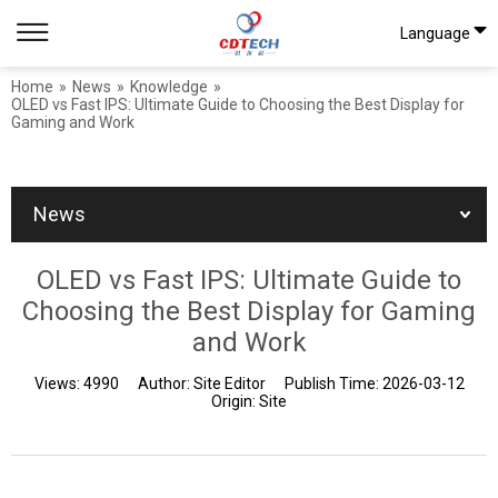
Language
Home
»
News
»
Knowledge
»
OLED vs Fast IPS: Ultimate Guide to Choosing the Best Display for
Gaming and Work
News
OLED vs Fast IPS: Ultimate Guide to
Choosing the Best Display for Gaming
and Work
Views:
4990
Author:
Site Editor
Publish Time:
2026-03-12
Origin:
Site