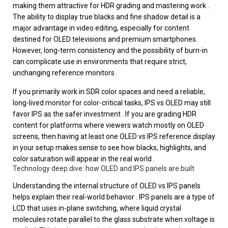
making them attractive for HDR grading and mastering work .
The ability to display true blacks and fine shadow detail is a
major advantage in video editing, especially for content
destined for OLED televisions and premium smartphones.
However, long-term consistency and the possibility of burn-in
can complicate use in environments that require strict,
unchanging reference monitors .
If you primarily work in SDR color spaces and need a reliable,
long-lived monitor for color-critical tasks, IPS vs OLED may still
favor IPS as the safer investment . If you are grading HDR
content for platforms where viewers watch mostly on OLED
screens, then having at least one OLED vs IPS reference display
in your setup makes sense to see how blacks, highlights, and
color saturation will appear in the real world .
Technology deep dive: how OLED and IPS panels are built
Understanding the internal structure of OLED vs IPS panels
helps explain their real-world behavior . IPS panels are a type of
LCD that uses in-plane switching, where liquid crystal
molecules rotate parallel to the glass substrate when voltage is