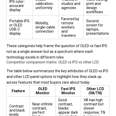
IPS color-
calibration,
studios and
print and
accurate
uniformity
agencies
design
display
workflows
Favored by
Portable IPS
Second
Mobility,
remote
or OLED
screen for
single-cable
workers
USB-C
laptops,
connection
and
display
presentations
travelers
These categories help frame the question of OLED vs fast IPS
not as a single answer but as a spectrum where each
technology excels in different roles.
Competitor comparison matrix: OLED vs IPS vs other LCD
The table below summarizes the key attributes of OLED vs IPS
and other LCD panel options to highlight how they stack up
across features that most buyers care about today .
OLED
Fast IPS
Other LCD
Feature
Monitor
Monitor
(VA/TN)
Good
VA has high
Near-infinite
contrast,
contrast but
Contrast
contrast,
blacks
slower
and black
perfect
appear dark
response; TN
levels