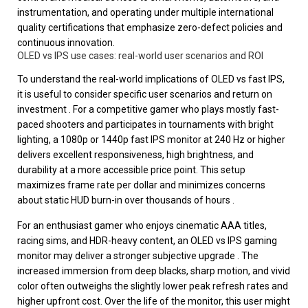
instrumentation, and operating under multiple international
quality certifications that emphasize zero-defect policies and
continuous innovation.
OLED vs IPS use cases: real-world user scenarios and ROI
To understand the real-world implications of OLED vs fast IPS,
it is useful to consider specific user scenarios and return on
investment . For a competitive gamer who plays mostly fast-
paced shooters and participates in tournaments with bright
lighting, a 1080p or 1440p fast IPS monitor at 240 Hz or higher
delivers excellent responsiveness, high brightness, and
durability at a more accessible price point. This setup
maximizes frame rate per dollar and minimizes concerns
about static HUD burn-in over thousands of hours .
For an enthusiast gamer who enjoys cinematic AAA titles,
racing sims, and HDR-heavy content, an OLED vs IPS gaming
monitor may deliver a stronger subjective upgrade . The
increased immersion from deep blacks, sharp motion, and vivid
color often outweighs the slightly lower peak refresh rates and
higher upfront cost. Over the life of the monitor, this user might