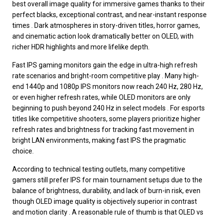
best overall image quality for immersive games thanks to their
perfect blacks, exceptional contrast, and near-instant response
times . Dark atmospheres in story-driven titles, horror games,
and cinematic action look dramatically better on OLED, with
richer HDR highlights and more lifelike depth.
Fast IPS gaming monitors gain the edge in ultra-high refresh
rate scenarios and bright-room competitive play . Many high-
end 1440p and 1080p IPS monitors now reach 240 Hz, 280 Hz,
or even higher refresh rates, while OLED monitors are only
beginning to push beyond 240 Hz in select models . For esports
titles like competitive shooters, some players prioritize higher
refresh rates and brightness for tracking fast movement in
bright LAN environments, making fast IPS the pragmatic
choice.
According to technical testing outlets, many competitive
gamers still prefer IPS for main tournament setups due to the
balance of brightness, durability, and lack of burn-in risk, even
though OLED image quality is objectively superior in contrast
and motion clarity . A reasonable rule of thumb is that OLED vs