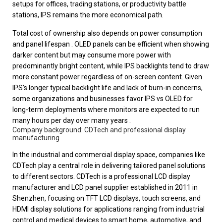
setups for offices, trading stations, or productivity battle
stations, IPS remains the more economical path.
Total cost of ownership also depends on power consumption
and panel lifespan . OLED panels can be efficient when showing
darker content but may consume more power with
predominantly bright content, while IPS backlights tend to draw
more constant power regardless of on-screen content. Given
IPS’s longer typical backlight life and lack of burn-in concerns,
some organizations and businesses favor IPS vs OLED for
long-term deployments where monitors are expected to run
many hours per day over many years .
Company background: CDTech and professional display
manufacturing
In the industrial and commercial display space, companies like
CDTech play a central role in delivering tailored panel solutions
to different sectors. CDTech is a professional LCD display
manufacturer and LCD panel supplier established in 2011 in
Shenzhen, focusing on TFT LCD displays, touch screens, and
HDMI display solutions for applications ranging from industrial
control and medical devices to smart home, automotive, and