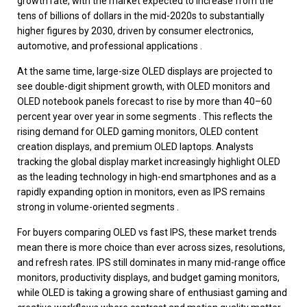
growth rate, with the market expected to increase from the
tens of billions of dollars in the mid-2020s to substantially
higher figures by 2030, driven by consumer electronics,
automotive, and professional applications .
At the same time, large-size OLED displays are projected to
see double-digit shipment growth, with OLED monitors and
OLED notebook panels forecast to rise by more than 40–60
percent year over year in some segments . This reflects the
rising demand for OLED gaming monitors, OLED content
creation displays, and premium OLED laptops. Analysts
tracking the global display market increasingly highlight OLED
as the leading technology in high-end smartphones and as a
rapidly expanding option in monitors, even as IPS remains
strong in volume-oriented segments .
For buyers comparing OLED vs fast IPS, these market trends
mean there is more choice than ever across sizes, resolutions,
and refresh rates. IPS still dominates in many mid-range office
monitors, productivity displays, and budget gaming monitors,
while OLED is taking a growing share of enthusiast gaming and