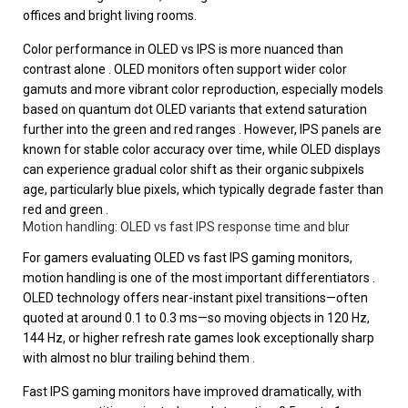
offices and bright living rooms.
Color performance in OLED vs IPS is more nuanced than
contrast alone . OLED monitors often support wider color
gamuts and more vibrant color reproduction, especially models
based on quantum dot OLED variants that extend saturation
further into the green and red ranges . However, IPS panels are
known for stable color accuracy over time, while OLED displays
can experience gradual color shift as their organic subpixels
age, particularly blue pixels, which typically degrade faster than
red and green .
Motion handling: OLED vs fast IPS response time and blur
For gamers evaluating OLED vs fast IPS gaming monitors,
motion handling is one of the most important differentiators .
OLED technology offers near-instant pixel transitions—often
quoted at around 0.1 to 0.3 ms—so moving objects in 120 Hz,
144 Hz, or higher refresh rate games look exceptionally sharp
with almost no blur trailing behind them .
Fast IPS gaming monitors have improved dramatically, with