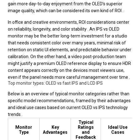
gain more day-to-day enjoyment from the OLED’s superior
image quality, which can be considered its own kind of ROI .
In office and creative environments, ROI considerations center
on reliability, longevity, and color stability . An IPS vs OLED
monitor may be the better long-term investment for a studio
that needs consistent color over many years, minimal risk of
retention on static UI elements, and predictable behavior under
calibration. On the other hand, a video post-production team
might justify a premium OLED reference display to ensure HDR
content appears correctly on the devices most viewers use,
even if the panel needs more careful management over time .
Top monitor types: OLED vs fast IPS and LCD IPS
Below is an overview of typical monitor categories rather than
specific model recommendations, framed by their advantages
and ideal use cases based on current OLED vs IPS technology
trends .
Typical
Monitor
Key
Ratings
Ideal Use
Type
Advantages
and
Cases
Feedback