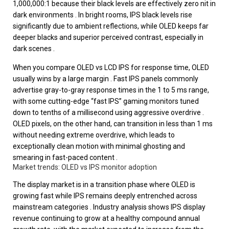
1,000,000:1 because their black levels are effectively zero nit in
dark environments . In bright rooms, IPS black levels rise
significantly due to ambient reflections, while OLED keeps far
deeper blacks and superior perceived contrast, especially in
dark scenes .
When you compare OLED vs LCD IPS for response time, OLED
usually wins by a large margin . Fast IPS panels commonly
advertise gray-to-gray response times in the 1 to 5 ms range,
with some cutting-edge “fast IPS” gaming monitors tuned
down to tenths of a millisecond using aggressive overdrive .
OLED pixels, on the other hand, can transition in less than 1 ms
without needing extreme overdrive, which leads to
exceptionally clean motion with minimal ghosting and
smearing in fast-paced content .
Market trends: OLED vs IPS monitor adoption
The display market is in a transition phase where OLED is
growing fast while IPS remains deeply entrenched across
mainstream categories . Industry analysis shows IPS display
revenue continuing to grow at a healthy compound annual