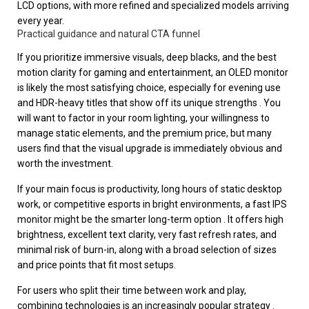
LCD options, with more refined and specialized models arriving
every year.
Practical guidance and natural CTA funnel
If you prioritize immersive visuals, deep blacks, and the best
motion clarity for gaming and entertainment, an OLED monitor
is likely the most satisfying choice, especially for evening use
and HDR-heavy titles that show off its unique strengths . You
will want to factor in your room lighting, your willingness to
manage static elements, and the premium price, but many
users find that the visual upgrade is immediately obvious and
worth the investment.
If your main focus is productivity, long hours of static desktop
work, or competitive esports in bright environments, a fast IPS
monitor might be the smarter long-term option . It offers high
brightness, excellent text clarity, very fast refresh rates, and
minimal risk of burn-in, along with a broad selection of sizes
and price points that fit most setups.
For users who split their time between work and play,
combining technologies is an increasingly popular strategy .