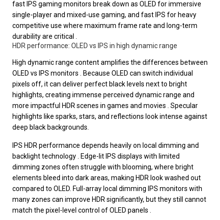
fast IPS gaming monitors break down as OLED for immersive
single-player and mixed-use gaming, and fast IPS for heavy
competitive use where maximum frame rate and long-term
durability are critical .
HDR performance: OLED vs IPS in high dynamic range
High dynamic range content amplifies the differences between
OLED vs IPS monitors . Because OLED can switch individual
pixels off, it can deliver perfect black levels next to bright
highlights, creating immense perceived dynamic range and
more impactful HDR scenes in games and movies . Specular
highlights like sparks, stars, and reflections look intense against
deep black backgrounds.
IPS HDR performance depends heavily on local dimming and
backlight technology . Edge-lit IPS displays with limited
dimming zones often struggle with blooming, where bright
elements bleed into dark areas, making HDR look washed out
compared to OLED. Full-array local dimming IPS monitors with
many zones can improve HDR significantly, but they still cannot
match the pixel-level control of OLED panels .