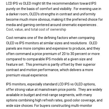
LCD IPS vs OLED might tilt the recommendation toward IPS
purely on the basis of comfort and visibility . For evening use in
a darker room, OLED’s strengths in contrast and uniformity
become much more obvious, making it the preferred choice for
media and gaming centered around cinematic experiences .
Cost, value, and total cost of ownership
Cost remains one of the defining factors when comparing
OLED vs IPS monitors at similar sizes and resolutions . OLED
panels are more complex and expensive to produce, and they
often command a price premium of 20 to 30 percent or more
compared to comparable IPS models at a given size and
feature set . This premium is partly offset by their superior
contrast and motion performance, which delivers a more
premium visual experience.
IPS monitors, especially standard LCD IPS vs OLED options,
offer strong value at mainstream price points . They are widely
available in budget and mid-range segments, with many
options combining high refresh rates, good color coverage, and
wide size choices. For buyers constructing multi-monitor