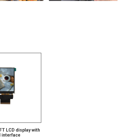
TFT LCD display with
interface