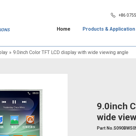
+86 075
Home
Products & Application
TIONS
play
»
9.0inch Color TFT LCD display with wide viewing angle
9.0inch C
wide view
Part No.S090BWS0