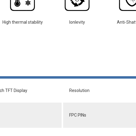
High thermal stability
lonlevity
Anti-Shat
nch TFT Display
Resolution
FPC PINs