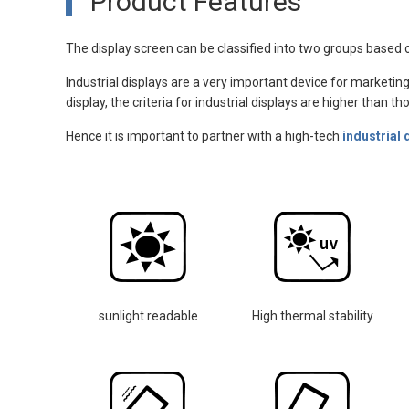
Product Features
The display screen can be classified into two groups based o
Industrial displays are a very important device for marketing
display, the criteria for industrial displays are higher than 
Hence it is important to partner with a high-tech
industrial 
sunlight readable
High thermal stability