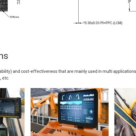
ns
ability) and cost-effectiveness that are mainly used in multi applications
,
etc.