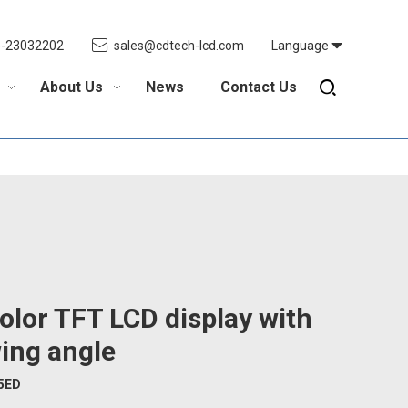
5-23032202
sales@cdtech-lcd.com
Language
About Us
News
Contact Us
olor TFT LCD display with
ing angle
5ED