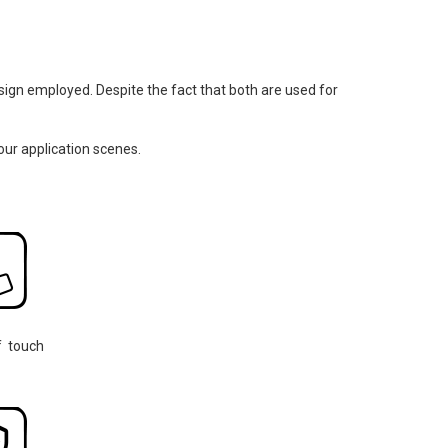
design employed. Despite the fact that both are used for
our application scenes.
f touch