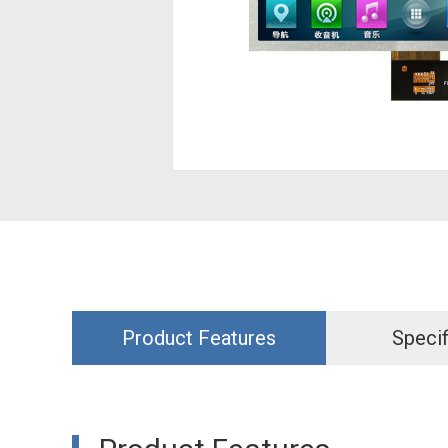
Product Features
Specif