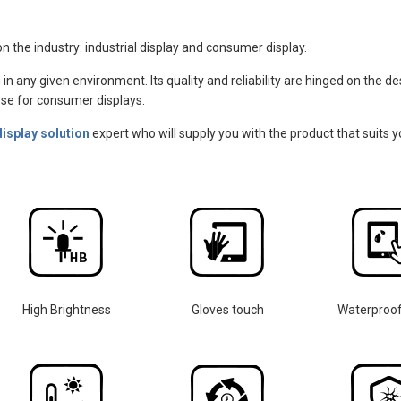
n the industry: industrial display and consumer display.
 in any given environment. Its quality and reliability are hinged on the 
those for consumer displays.
display solution
expert who will supply you with the product that suits y
High Brightness
Gloves touch
Waterproo