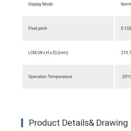
Display Mode
Norma
Pixel pitch
0.150
LCM (W x H x D) (mm)
210.
Operation Temperature
-20
Product Details& Drawing