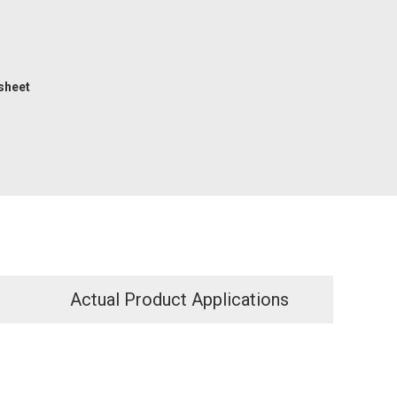
sheet
Actual Product Applications