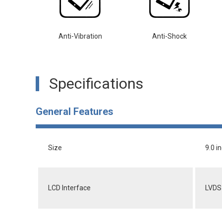
Anti-Vibration
Anti-Shock
Specifications
General Features
Size
9.0 i
LCD Interface
LVDS