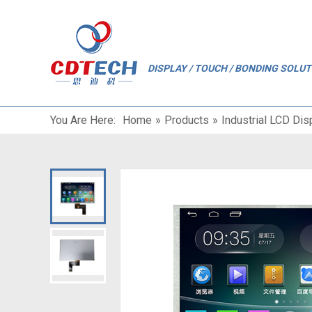
"
DISPLAY / TOUCH / BONDING SOLU
You Are Here:
Home
»
Products
»
Industrial LCD Dis