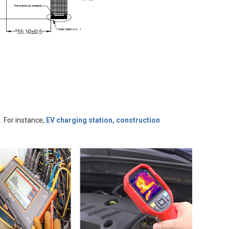
. For instance,
EV charging station, construction