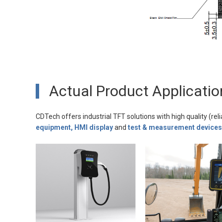
Actual Product Applicatio
CDTech offers industrial TFT solutions with high quality (reli
equipment, HMI display
and
test & measurement devices