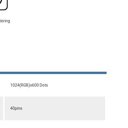
tering
1024(RGB)x600 Dots
40pins