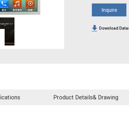
Inquire
Download Data
ications
Product Details& Drawing