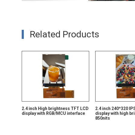
Related Products
2.4 inch High brightness TFT LCD
2.4 inch 240*320 I
display with RGB/MCU interface
display with high b
850nits