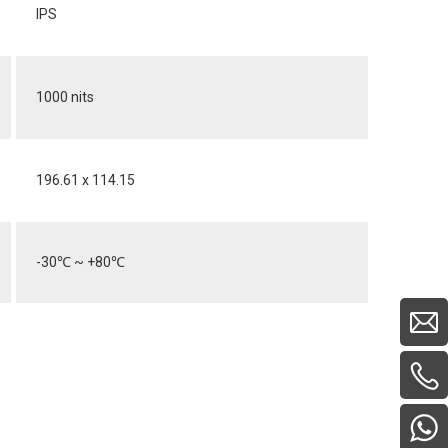
IPS
1000 nits
196.61 x 114.15
-30
℃
~ +80
℃