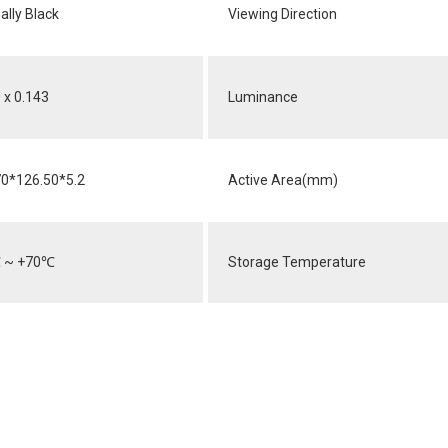
lly Black
Viewing Direction
 x 0.143
Luminance
70*126.50*5.2
Active Area(mm)
℃
~ +70
℃
Storage Temperature