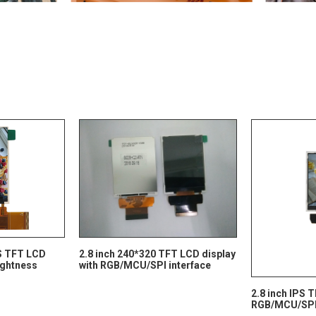
PS TFT LCD
2.8 inch 240*320 TFT LCD display
rightness
with RGB/MCU/SPI interface
2.8 inch IPS 
RGB/MCU/SPI 