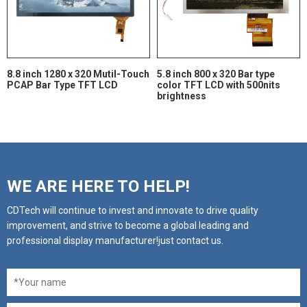
8.8 inch 1280 x 320 Mutil-Touch
5.8 inch 800 x 320 Bar type
PCAP Bar Type TFT LCD
color TFT LCD with 500nits
brightness
WE ARE HERE TO HELP!
CDTech will continue to invest and innovate to drive quality
improvement, and strive to become a global leading and
professional display manufacturer!just contact us.