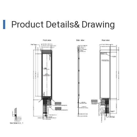
Product Details& Drawing