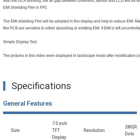
With the OCA bonding, the air gap between coverlens, sensor and LCD will be elim
EMI Shielding Film in FPC
The EMI shielding Film will be adopted in this display and help to reduce EMI. Many 
flex PCB are sensitive to either absorbing or emitting EMI. If EMI is left uncontro
Simple Display Test
The pictures in this video were displayed in landscape mode after modification (ori
Specifications
General Features
7.0 inch
280(RG
Size
TFT
Resolution
Dots
Display