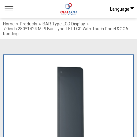
Language
Home
»
Products
»
BAR Type LCD Display
»
7.0inch 280*1424 MIPI Bar Type TFT LCD With Touch Panel &OCA
bonding