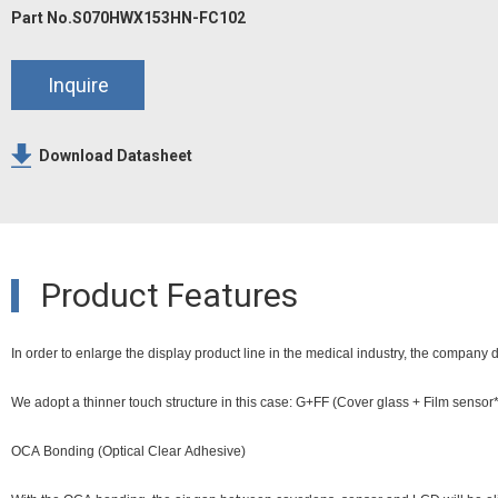
Part No.S070HWX153HN-FC102
Inquire
Download Datasheet
Product Features
In order to enlarge the display product line in the medical industry, the company 
We adopt a thinner touch structure in this case: G+FF (Cover glass + Film senso
OCA Bonding (Optical Clear Adhesive)