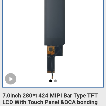
7.0inch 280*1424 MIPI Bar Type TFT
LCD With Touch Panel &OCA bonding