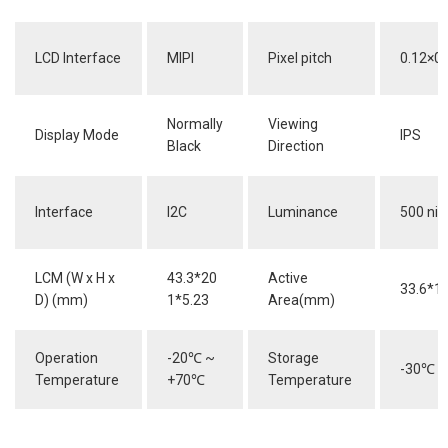
LCD Interface
MIPI
Pixel pitch
0.12×0.
Normally
Viewing
Display Mode
IPS
Black
Direction
Interface
I2C
Luminance
500 nit
LCM (W x H x
43.3*20
Active
33.6*1
D) (mm)
1*5.23
Area(mm)
Operation
-20
℃
~
Storage
-30
℃
~
Temperature
+70
℃
Temperature