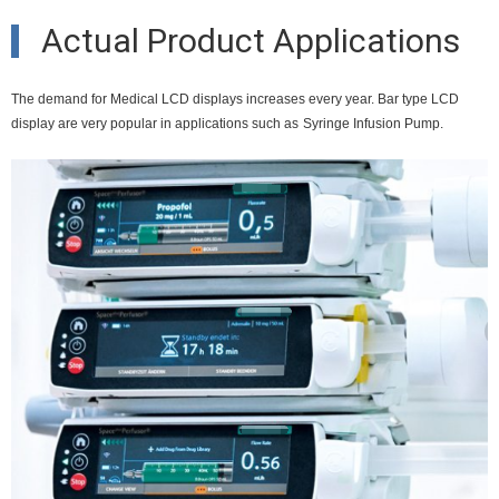
Actual Product Applications
The demand for Medical LCD displays increases every year. Bar type LCD
display are very popular in applications such as
Syringe Infusion Pump.