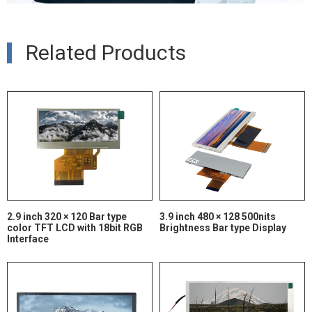
Related Products
2.9 inch 320 × 120 Bar type
3.9 inch 480 × 128 500nits
color TFT LCD with 18bit RGB
Brightness Bar type Display
Interface