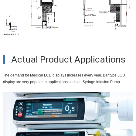
Actual Product Applications
The demand for Medical LCD displays increases every year. Bar type LCD
display are very popular in applications such as
Syringe Infusion Pump.