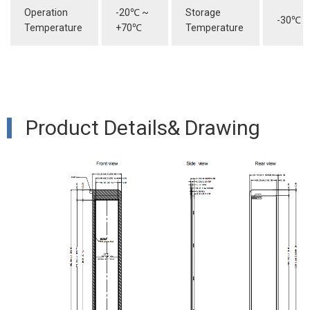
Operation
-20
℃
~
Storage
-30
℃
~
Temperature
+70
℃
Temperature
Product Details& Drawing