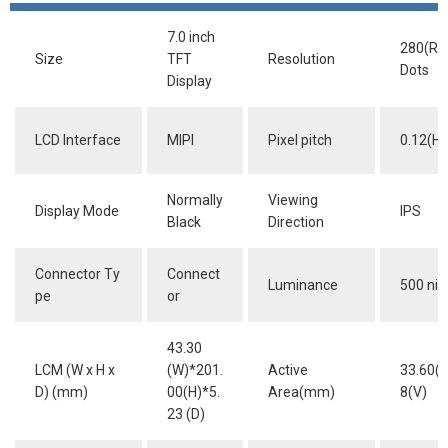
7.0 inch
280(RG
Size
TFT
Resolution
Dots
Display
LCD Interface
MIPI
Pixel pitch
0.12(H)
Normally
Viewing
Display Mode
IPS
Black
Direction
Connector Ty
Connect
Luminance
500 nit
pe
or
43.30
LCM (W x H x
(W)*201.
Active
33.60(H
D) (mm)
00(H)*5.
Area(mm)
8(V)
23 (D)