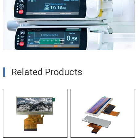
Related Products