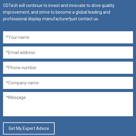
CDTech will continue to invest and innovate to drive quality
improvement, and strive to become a global leading and
professional display manufacturer!just contact us.