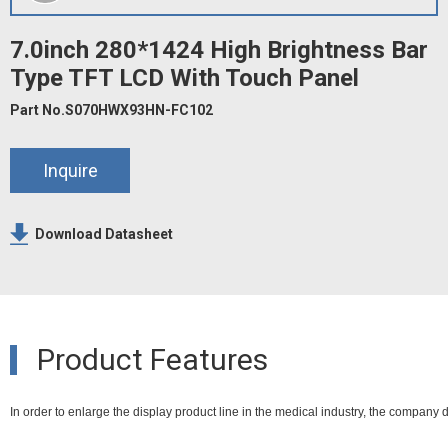
7.0inch 280*1424 High Brightness Bar
Type TFT LCD With Touch Panel
Part No.S070HWX93HN-FC102
Inquire
Download Datasheet
Product Features
In order to enlarge the display product line in the medical industry, the company 