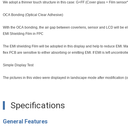
We adopt a thinner touch structure in this case: G+FF (Cover glass + Film senso
OCA Bonding (Optical Clear Adhesive)
With the OCA bonding, the air gap between coverlens, sensor and LCD will be elim
EMI Shielding Film in FPC
The EMI shielding Film will be adopted in this display and help to reduce EMI. Many 
flex PCB are sensitive to either absorbing or emitting EMI. If EMI is left uncontro
Simple Display Test
The pictures in this video were displayed in landscape mode after modification (ori
Specifications
General Features