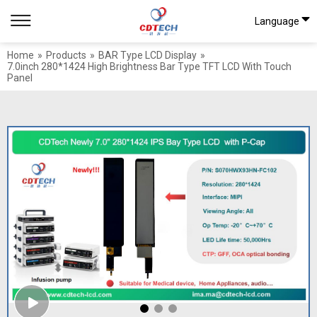
Language
Home
»
Products
»
BAR Type LCD Display
»
7.0inch 280*1424 High Brightness Bar Type TFT LCD With Touch
Panel