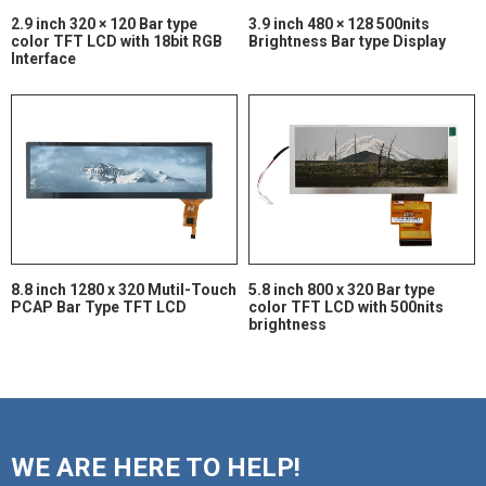
2.9 inch 320 × 120 Bar type
3.9 inch 480 × 128 500nits
color TFT LCD with 18bit RGB
Brightness Bar type Display
Interface
8.8 inch 1280 x 320 Mutil-Touch
5.8 inch 800 x 320 Bar type
PCAP Bar Type TFT LCD
color TFT LCD with 500nits
brightness
WE ARE HERE TO HELP!