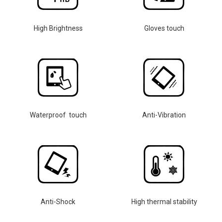
High Brightness
Gloves touch
Waterproof touch
Anti-Vibration
Anti-Shock
High thermal stability