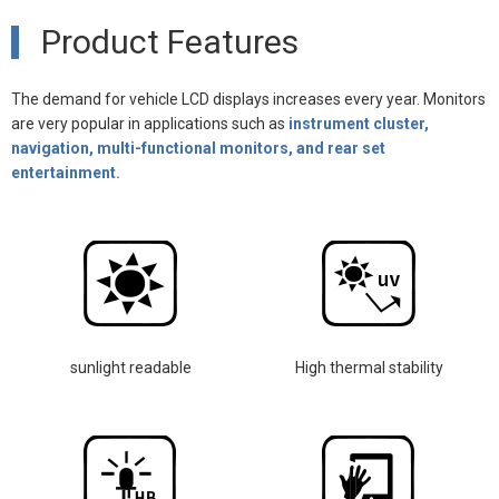
Product Features
The demand for vehicle LCD displays increases every year. Monitors
are very popular in applications such as
instrument cluster,
navigation, multi-functional monitors, and rear set
entertainment.
sunlight readable
High thermal stability