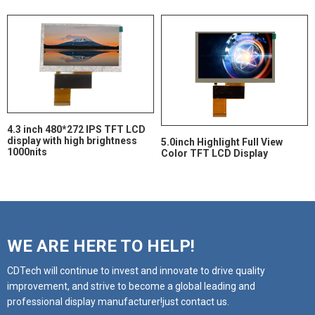
4.3 inch 480*272 IPS TFT LCD
display with high brightness
5.0inch Highlight Full View
1000nits
Color TFT LCD Display
WE ARE HERE TO HELP!
CDTech will continue to invest and innovate to drive quality
improvement, and strive to become a global leading and
professional display manufacturer!just contact us.