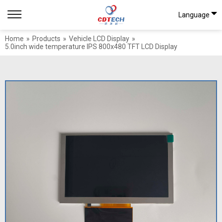
Language
Home
»
Products
»
Vehicle LCD Display
»
5.0inch wide temperature IPS 800x480 TFT LCD Display