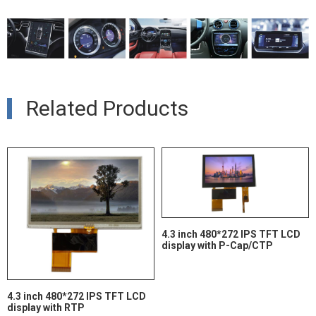
Related Products
4.3 inch 480*272 IPS TFT LCD
display with P-Cap/CTP
4.3 inch 480*272 IPS TFT LCD
display with RTP