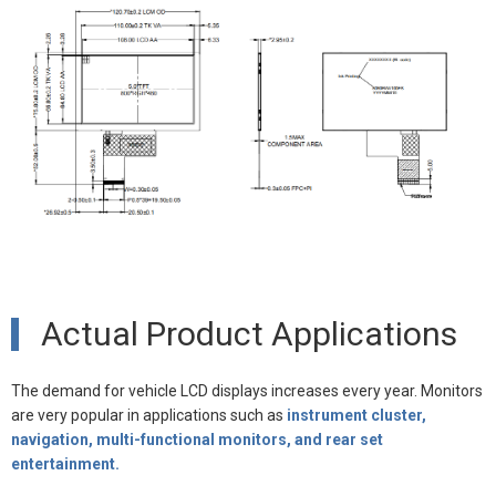
Actual Product Applications
The demand for vehicle LCD displays increases every year. Monitors
are very popular in applications such as
instrument cluster,
navigation, multi-functional monitors, and rear set
entertainment.