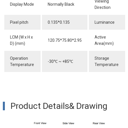
Viewing
Display Mode
Normally Black
Direction
Pixel pitch
0.135*0.135
Luminance
LCM (W x H x
Active
120.75*75.80*2.95
D) (mm)
Area(mm)
Operation
Storage
-30
℃
~ +85
℃
Temperature
Temperature
Product Details& Drawing