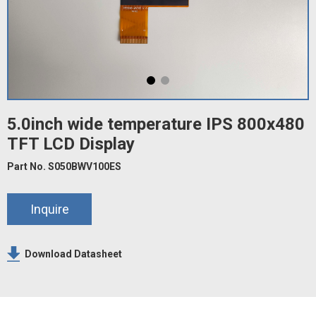
5.0inch wide temperature IPS 800x480
TFT LCD Display
Part No. S050BWV100ES
Inquire
Download Datasheet