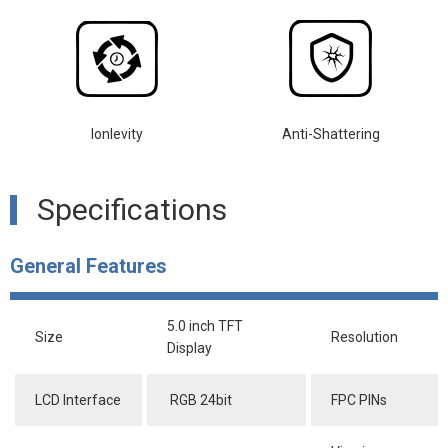
lonlevity
Anti-Shattering
Specifications
General Features
5.0 inch TFT
Size
Resolution
Display
LCD Interface
RGB 24bit
FPC PINs