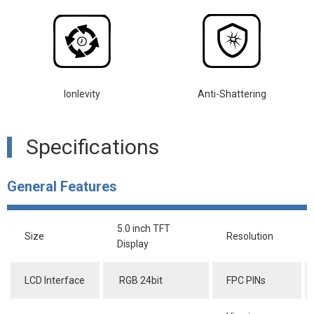
lonlevity
Anti-Shattering
Specifications
General Features
5.0 inch TFT
Size
Resolution
Display
LCD Interface
RGB 24bit
FPC PINs