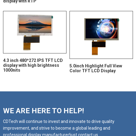
display with RTP
4.3 inch 480*272 IPS TFT LCD
display with high brightness
5.0inch Highlight Full View
1000nits
Color TFT LCD Display
WE ARE HERE TO HELP!
CDTech will continue to invest and innovate to drive quality
improvement, and strive to become a global leading and
professional display manufacturer!just contact us.