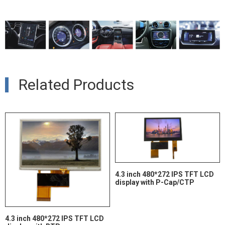
Related Products
4.3 inch 480*272 IPS TFT LCD
display with P-Cap/CTP
4.3 inch 480*272 IPS TFT LCD