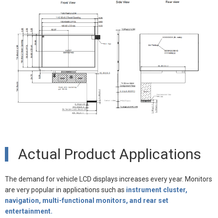
Actual Product Applications
The demand for vehicle LCD displays increases every year. Monitors
are very popular in applications such as
instrument cluster,
navigation, multi-functional monitors, and rear set
entertainment.