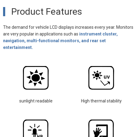
Product Features
The demand for vehicle LCD displays increases every year. Monitors
are very popular in applications such as
instrument cluster,
navigation, multi-functional monitors, and rear set
entertainment.
sunlight readable
High thermal stability