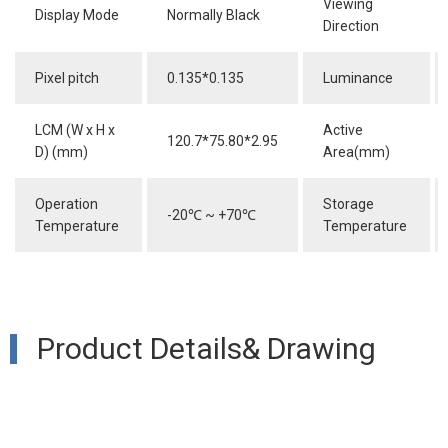
Viewing
Display Mode
Normally Black
Direction
Pixel pitch
0.135*0.135
Luminance
LCM (W x H x
Active
120.7*75.80*2.95
D) (mm)
Area(mm)
Operation
Storage
-20
℃
~ +70
℃
Temperature
Temperature
Product Details& Drawing