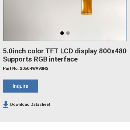
5.0inch color TFT LCD display 800x480
Supports RGB interface
Part No. S050HWV90HS
Inquire
Download Datasheet