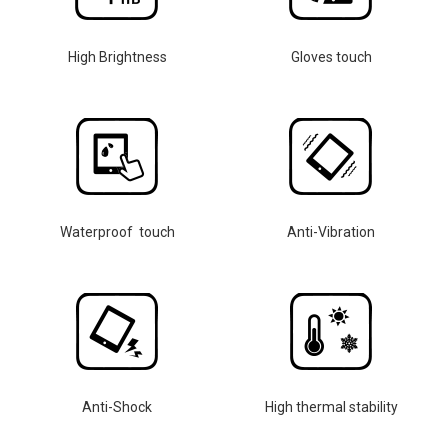
High Brightness
Gloves touch
Waterproof touch
Anti-Vibration
Anti-Shock
High thermal stability