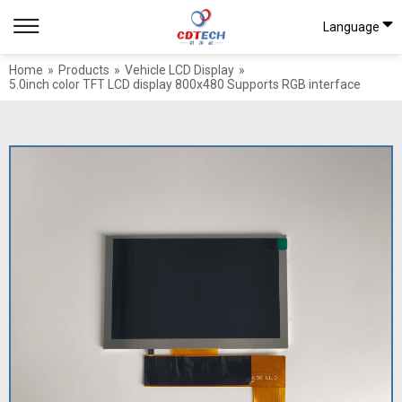
Language
Home
»
Products
»
Vehicle LCD Display
»
5.0inch color TFT LCD display 800x480 Supports RGB interface