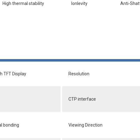
High thermal stability
lonlevity
Anti-Shat
ch TFT Display
Resolution
CTP interface
al bonding
Viewing Direction