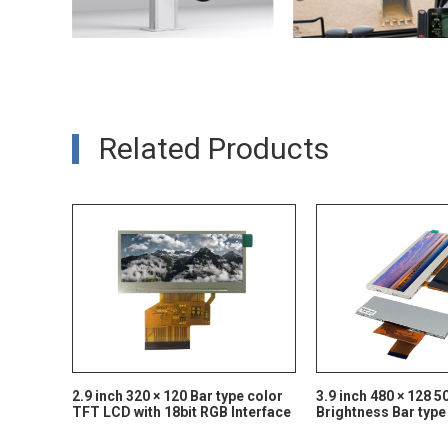
Related Products
2.9 inch 320 × 120 Bar type color
3.9 inch 480 × 128 5
TFT LCD with 18bit RGB Interface
Brightness Bar type