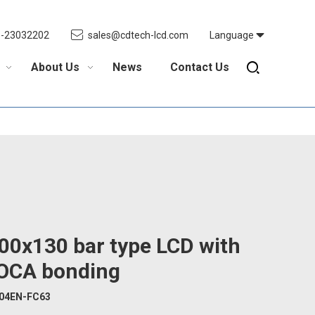
5-23032202
sales@cdtech-lcd.com
Language
About Us
News
Contact Us
00x130 bar type LCD with
OCA bonding
04EN-FC63