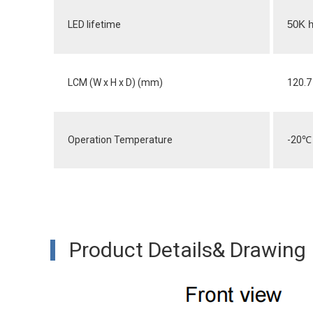
LED lifetime
50K h
LCM (W x H x D) (mm)
120.7 
Operation Temperature
-20
℃
Product Details& Drawing