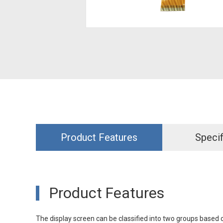
Product Features
Specif
Product Features
The display screen can be classified into two groups based o