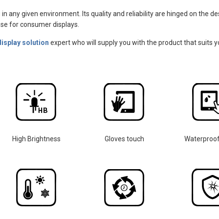
 in any given environment. Its quality and reliability are hinged on the 
those for consumer displays.
display solution
expert who will supply you with the product that suits y
High Brightness
Gloves touch
Waterproo