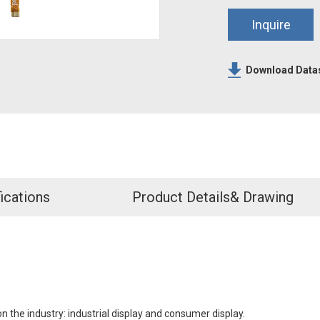
Inquire
Download Data
ications
Product Details& Drawing
n the industry: industrial display and consumer display.