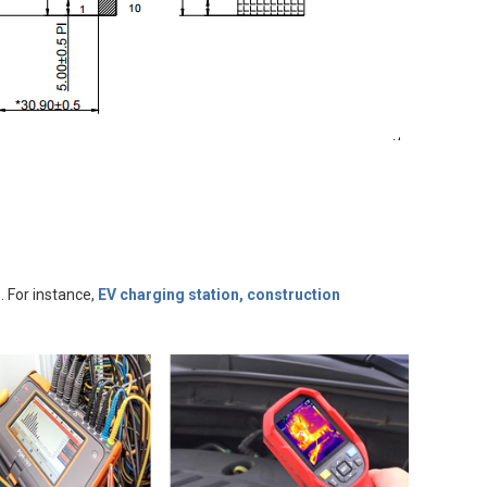
. For instance,
EV charging station, construction