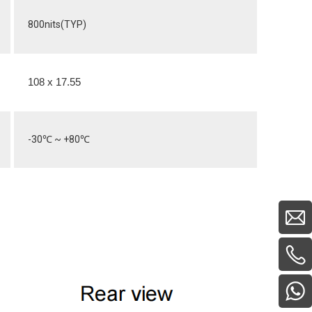
800nits(TYP)
108 x 17.55
-30
℃
~ +80
℃