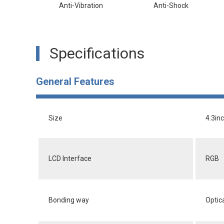
Anti-Vibration
Anti-Shock
Specifications
General Features
Size
4.3in
LCD Interface
RGB
Bonding way
Optic