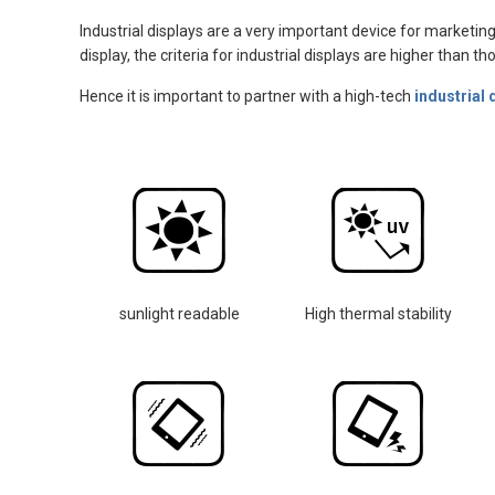
Industrial displays are a very important device for marketing
display, the criteria for industrial displays are higher than 
Hence it is important to partner with a high-tech
industrial 
sunlight readable
High thermal stability