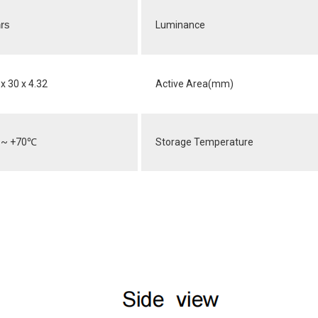
rs
Luminance
x 30 x 4.32
Active Area(mm)
~ +70
℃
Storage Temperature