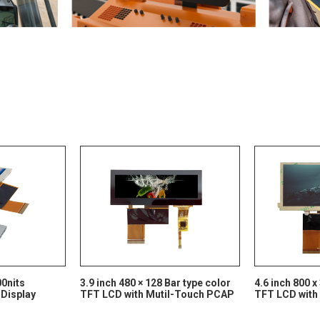
00nits
3.9 inch 480 × 128 Bar type color
4.6 inch 800 x
 Display
TFT LCD with Mutil-Touch PCAP
TFT LCD with