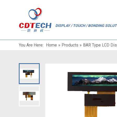
"
DISPLAY / TOUCH / BONDING SOLU
You Are Here:
Home
»
Products
»
BAR Type LCD Dis