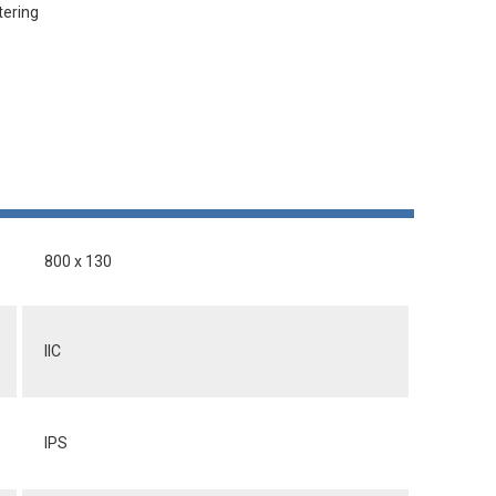
tering
800 x 130
IIC
IPS