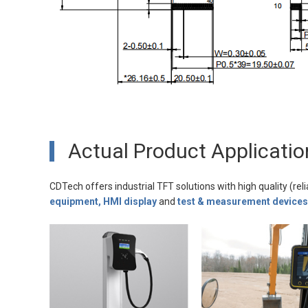
Actual Product Applicatio
CDTech offers industrial TFT solutions with high quality (reli
equipment, HMI display
and
test & measurement devices