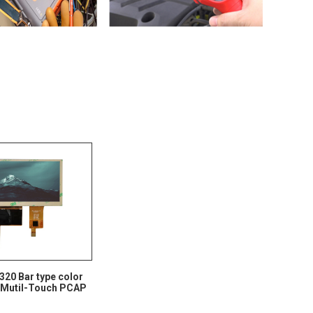
 320 Bar type color
 Mutil-Touch PCAP