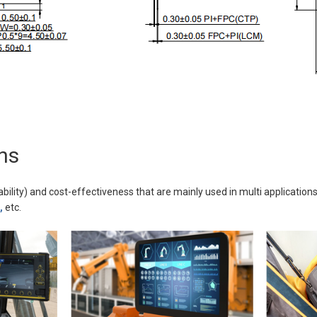
ns
ability) and cost-effectiveness that are mainly used in multi applications
,
etc.