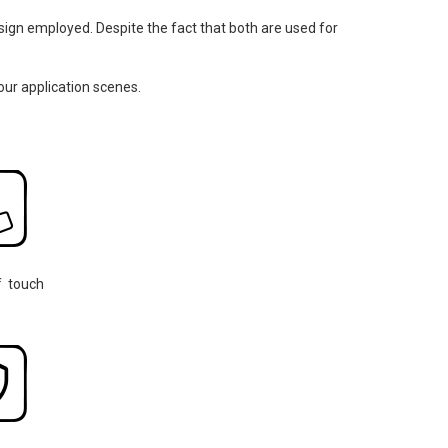
design employed. Despite the fact that both are used for
our application scenes.
f touch