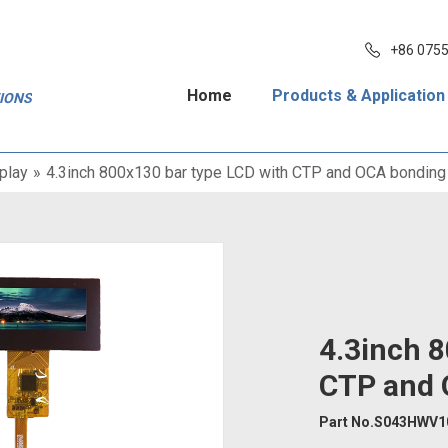
+86 075
Home
Products & Application
TIONS
play
»
4.3inch 800x130 bar type LCD with CTP and OCA bonding
4.3inch 8
CTP and 
Part No.S043HWV1