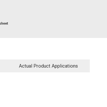
sheet
Actual Product Applications