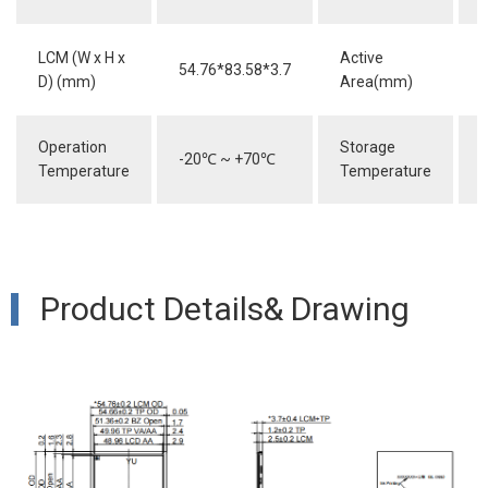
LCM (W x H x
Active
54.76*83.58*3.7
4
D) (mm)
Area(mm)
Operation
Storage
-20
℃
~ +70
℃
-
Temperature
Temperature
Product Details& Drawing