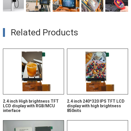
Related Products
2.4 inch High brightness TFT
2.4 inch 240*320 IPS TFT LCD
LCD display with RGB/MCU
display with high brightness
interface
850nits