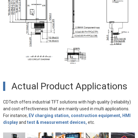
Actual Product Applications
CDTech offers industrial TFT solutions with high quality (reliability)
and cost-effectiveness that are mainly used in multi applications.
For instance,
EV charging station, construction equipment, HMI
display
and
test & measurement devices,
etc.