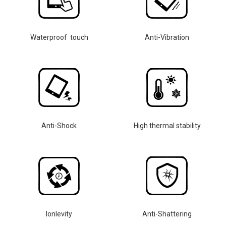
Waterproof touch
Anti-Vibration
Anti-Shock
High thermal stability
lonlevity
Anti-Shattering