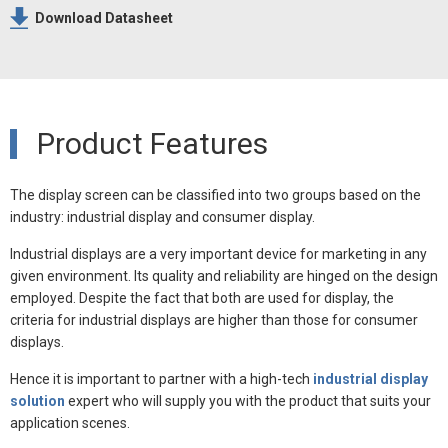
Download Datasheet
Product Features
The display screen can be classified into two groups based on the
industry: industrial display and consumer display.
Industrial displays are a very important device for marketing in any
given environment. Its quality and reliability are hinged on the design
employed. Despite the fact that both are used for display, the
criteria for industrial displays are higher than those for consumer
displays.
Hence it is important to partner with a high-tech
industrial display
solution
expert who will supply you with the product that suits your
application scenes.