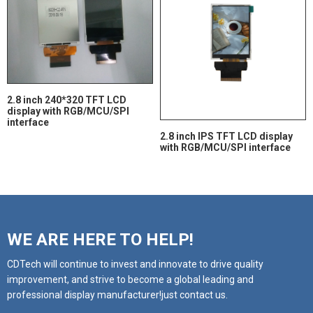
2.8 inch 240*320 TFT LCD
display with RGB/MCU/SPI
interface
2.8 inch IPS TFT LCD display
with RGB/MCU/SPI interface
WE ARE HERE TO HELP!
CDTech will continue to invest and innovate to drive quality
improvement, and strive to become a global leading and
professional display manufacturer!just contact us.