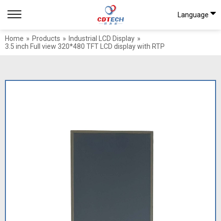
Language
Home
»
Products
»
Industrial LCD Display
»
3.5 inch Full view 320*480 TFT LCD display with RTP