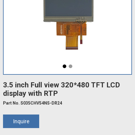
3.5 inch Full view 320*480 TFT LCD
display with RTP
Part No. S035CHV54NS-DR24
Inquire