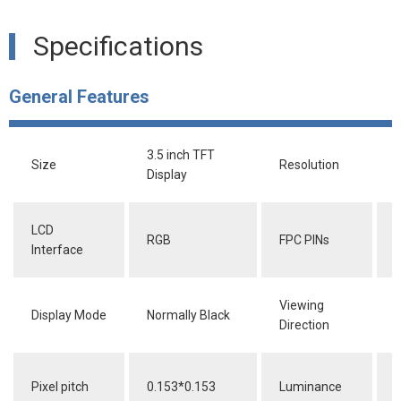
Specifications
General Features
3.5 inch TFT
Size
Resolution
Display
LCD
RGB
FPC PINs
4
Interface
Viewing
Display Mode
Normally Black
F
Direction
Pixel pitch
0.153*0.153
Luminance
2