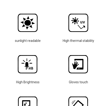
sunlight readable
High thermal stability
High Brightness
Gloves touch