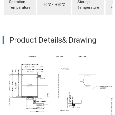
Operation
Storage
-3
-20
℃
~ +70
℃
Temperature
Temperature
+8
Product Details& Drawing