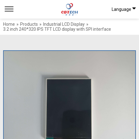
Language
Home
»
Products
»
Industrial LCD Display
»
3.2 inch 240*320 IPS TFT LCD display with SPI interface