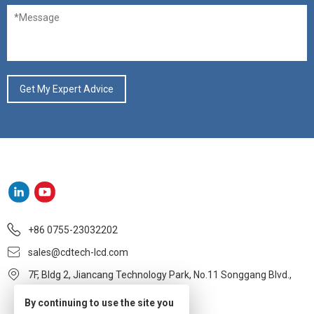
+86 0755-23032202
sales@cdtech-lcd.com
7F, Bldg 2, Jiancang Technology Park, No.11 Songgang Blvd.,
Baoan, Shenzhen
By continuing to use the site you