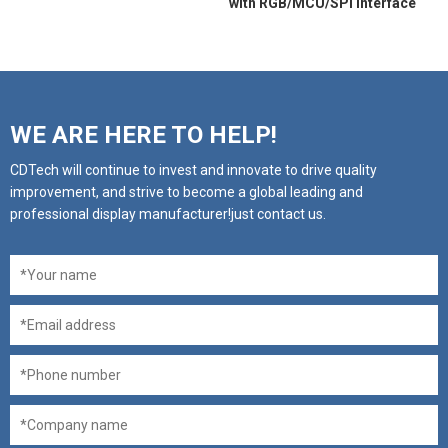
with RGB/MCU/SPI interface
WE ARE HERE TO HELP!
CDTech will continue to invest and innovate to drive quality
improvement, and strive to become a global leading and
professional display manufacturer!just contact us.