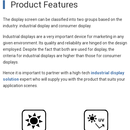
Product Features
The display screen can be classified into two groups based on the
industry: industrial display and consumer display.
Industrial displays are a very important device for marketing in any
given environment. Its quality and reliability are hinged on the design
employed. Despite the fact that both are used for display, the
criteria for industrial displays are higher than those for consumer
displays.
Hence it is important to partner with a high-tech
industrial display
solution
expert who will supply you with the product that suits your
application scenes.