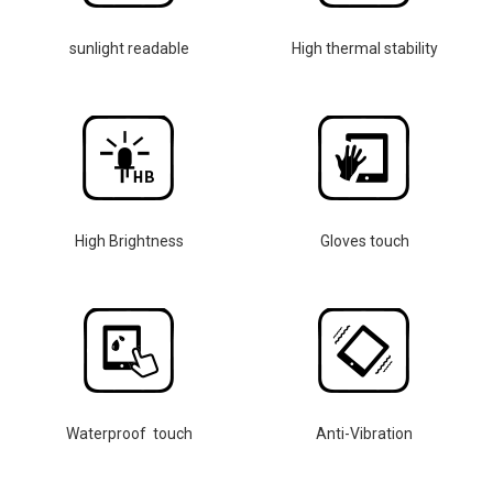
sunlight readable
High thermal stability
High Brightness
Gloves touch
Waterproof touch
Anti-Vibration