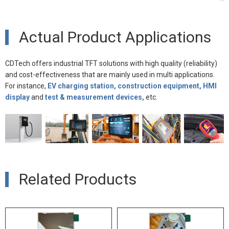
Actual Product Applications
CDTech offers industrial TFT solutions with high quality (reliability)
and cost-effectiveness that are mainly used in multi applications.
For instance,
EV charging station, construction equipment, HMI
display
and
test & measurement devices,
etc.
Related Products