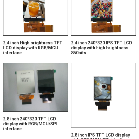
2.4 inch High brightness TFT
2.4 inch 240*320 IPS TFT LCD
LCD display with RGB/MCU
display with high brightness
interface
850nits
2.8 inch 240*320 TFT LCD
display with RGB/MCU/SPI
interface
2.8 inch IPS TFT LCD display