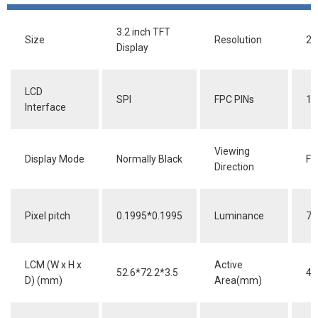
3.2 inch TFT
Size
Resolution
24
Display
LCD
SPI
FPC PINs
12
Interface
Viewing
Display Mode
Normally Black
Fu
Direction
Pixel pitch
0.1995*0.1995
Luminance
70
LCM (W x H x
Active
52.6*72.2*3.5
48
D) (mm)
Area(mm)