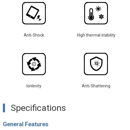
Anti-Shock
High thermal stability
lonlevity
Anti-Shattering
Specifications
General Features