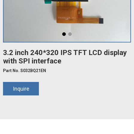
3.2 inch 240*320 IPS TFT LCD display
with SPI interface
Part No. S032BQ21EN
Inquire