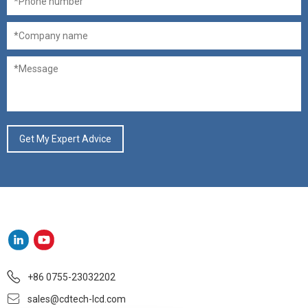
+86 0755-23032202
sales@cdtech-lcd.com