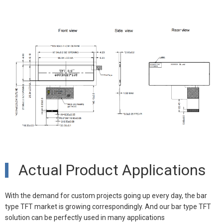
Actual Product Applications
With the demand for custom projects going up every day, the bar
type TFT market is growing correspondingly. And our bar type TFT
solution can be perfectly used in many
applications