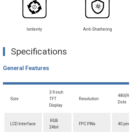
lonlevity
Anti-Shattering
Specifications
General Features
3.9 inch
480(RG
Size
TFT
Resolution
Dots
Display
RGB
LCD Interface
FPC PINs
40 pins
24bit