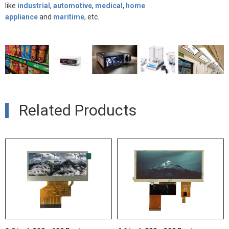
like
indust
rial
,
automotive
,
medical
,
home
appliance
and
maritime
, etc.
Related Products