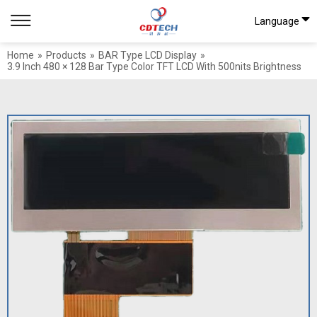
Language
Home
»
Products
»
BAR Type LCD Display
»
3.9 Inch 480 × 128 Bar Type Color TFT LCD With 500nits Brightness