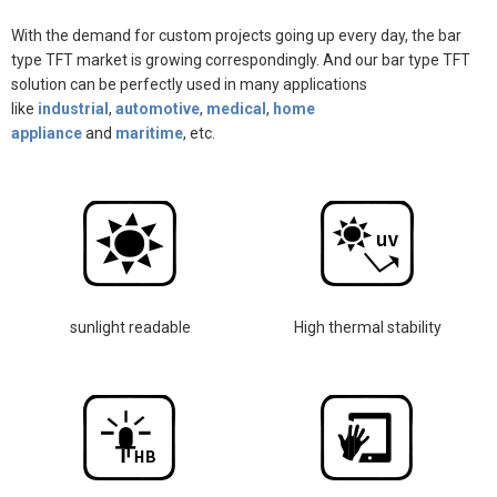
With the demand for custom projects going up every day, the bar
type TFT market is growing correspondingly. And our bar type TFT
solution can be perfectly used in many
applications
like
indust
rial
,
automotive
,
medical
,
home
appliance
and
maritime
, etc.
sunlight readable
High thermal stability