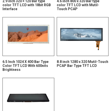
2.9 inch 320 × 120 Bar type
4.6 inch 800 x 320 Bar type
color TFT LCD with 18bit RGB
color TFT LCD with Mutil-
Interface
Touch PCAP
6.5 Inch 1024 X 400 Bar Type
8.8 inch 1280 x 320 Mutil-Touch
Color TFT LCD With 600nits
PCAP Bar Type TFT LCD
Brightness