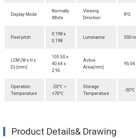
Normally
Viewing
Display Mode
IPS
White
Direction
0.198 x
Pixel pitch
Luminance
500 nit
0.198
105.50 x
LCM (W x H x
Active
40.64 x
95.04 x
D) (mm)
Area(mm)
2.95
Operation
-20
℃
~
Storage
-30
℃
~
Temperature
+70
℃
Temperature
Product Details& Drawing