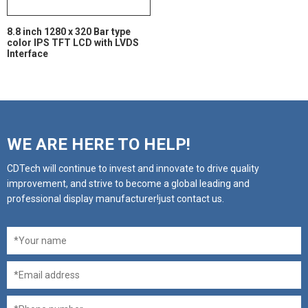
8.8 inch 1280 x 320 Bar type
color IPS TFT LCD with LVDS
Interface
WE ARE HERE TO HELP!
CDTech will continue to invest and innovate to drive quality
improvement, and strive to become a global leading and
professional display manufacturer!just contact us.