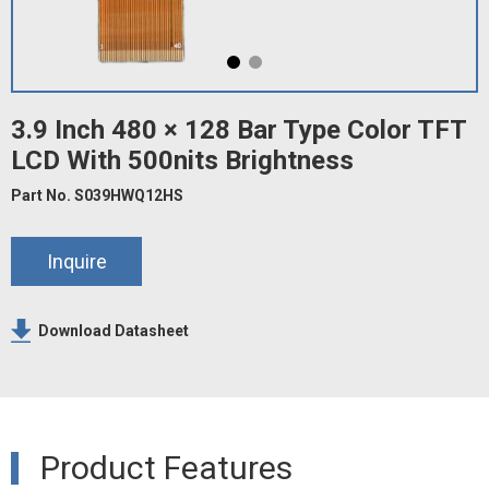
3.9 Inch 480 × 128 Bar Type Color TFT
LCD With 500nits Brightness
Part No. S039HWQ12HS
Inquire
Download Datasheet
Product Features