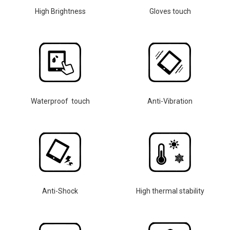
High Brightness
Gloves touch
Waterproof touch
Anti-Vibration
Anti-Shock
High thermal stability