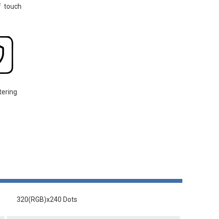
f touch
tering
320(RGB)x240 Dots