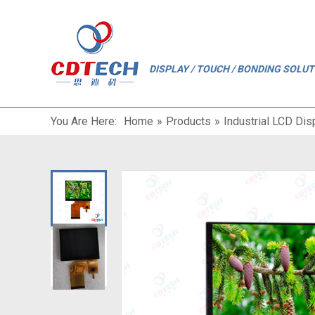
"
DISPLAY / TOUCH / BONDING SOLU
You Are Here:
Home
»
Products
»
Industrial LCD Dis