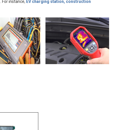
. For instance,
EV charging station, construction