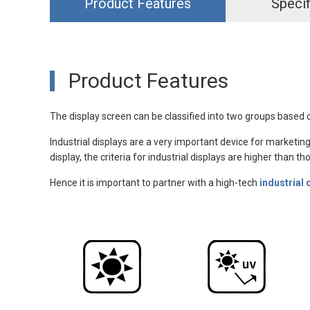
Product Features
Specif
Product Features
The display screen can be classified into two groups based o
Industrial displays are a very important device for marketing
display, the criteria for industrial displays are higher than 
Hence it is important to partner with a high-tech
industrial 