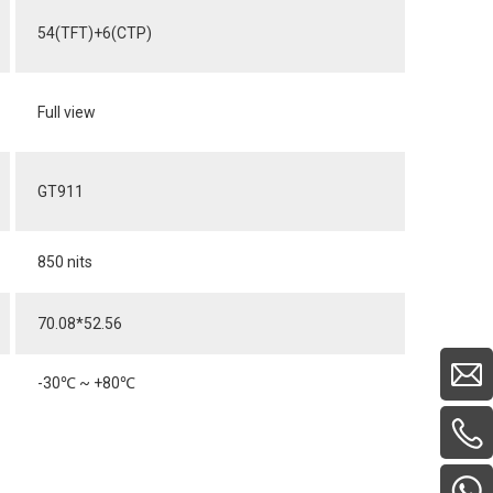
54(TFT)+6(CTP)
Full view
GT911
850 nits
70.08*52.56
-30
℃
~ +80
℃