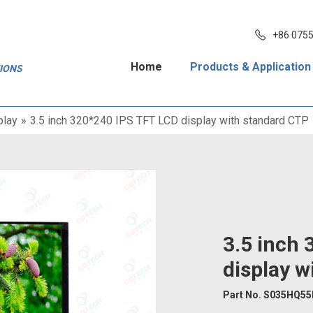
+86 075
Home
Products & Application
TIONS
play
»
3.5 inch 320*240 IPS TFT LCD display with standard CTP
3.5 inch
display w
Part No. S035HQ5