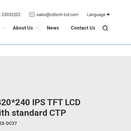
5-23032202
sales@cdtech-lcd.com
Language
About Us
News
Contact Us
 320*240 IPS TFT LCD
ith standard CTP
5ES-DC37