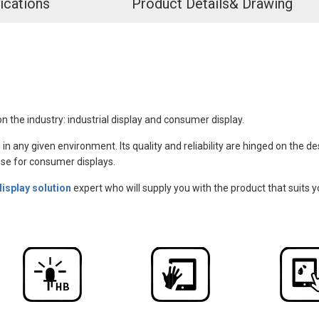
ications
Product Details& Drawing
n the industry: industrial display and consumer display.
 in any given environment. Its quality and reliability are hinged on the 
those for consumer displays.
display solution
expert who will supply you with the product that suits y