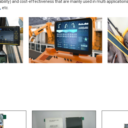
ability) and cost-effectiveness that are mainly used in multi applications
,
etc.