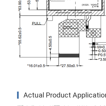
Actual Product Applicatio