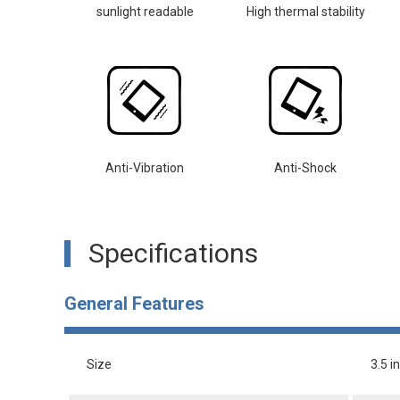
sunlight readable
High thermal stability
Anti-Vibration
Anti-Shock
Specifications
General Features
Size
3.5 i