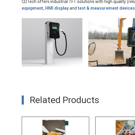
CDTech offers industrial TFT solutions with high quality (reli
equipment, HMI display
and
test & measurement devices
Related Products