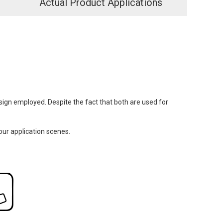
Actual Product Applications
design employed. Despite the fact that both are used for
our application scenes.