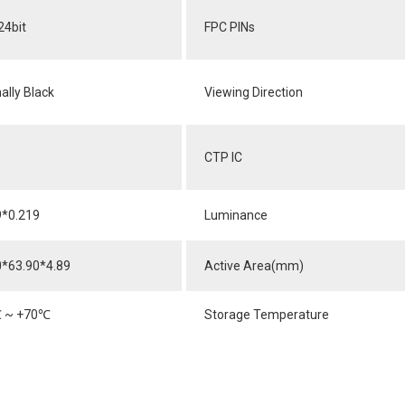
24bit
FPC PINs
ally Black
Viewing Direction
CTP IC
9*0.219
Luminance
0*63.90*4.89
Active Area(mm)
℃
~ +70
℃
Storage Temperature