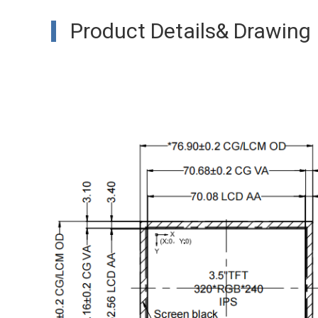
Product Details& Drawing