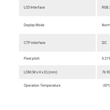
LCD Interface
RGB 
Display Mode
Norm
CTP interface
I2C
Pixel pitch
0.21
LCM (W x H x D) (mm)
76.9
Operation Temperature
-20