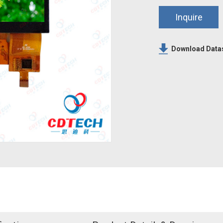
Inquire
Download Data