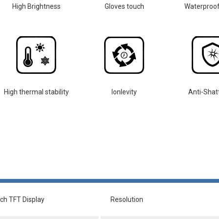
High Brightness
Gloves touch
Waterproo
High thermal stability
lonlevity
Anti-Shat
nch TFT Display
Resolution