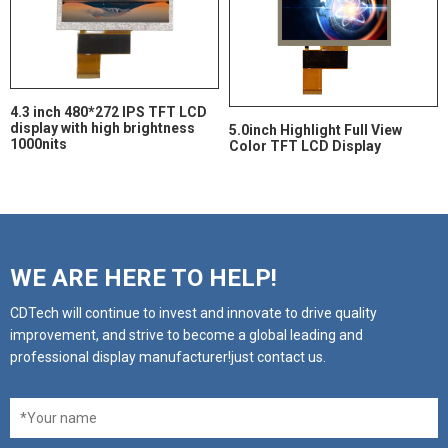
4.3 inch 480*272 IPS TFT LCD
display with high brightness
5.0inch Highlight Full View
1000nits
Color TFT LCD Display
WE ARE HERE TO HELP!
CDTech will continue to invest and innovate to drive quality
improvement, and strive to become a global leading and
professional display manufacturer!just contact us.