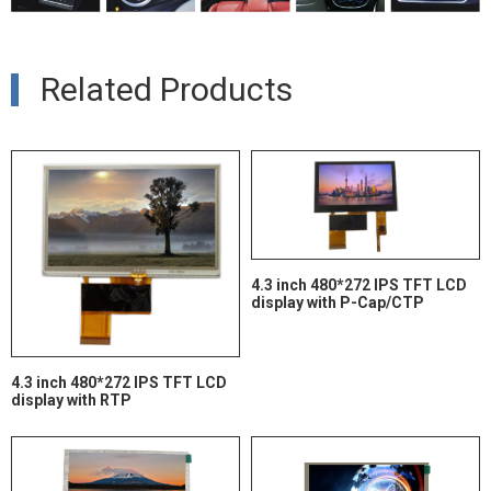
Related Products
4.3 inch 480*272 IPS TFT LCD
display with P-Cap/CTP
4.3 inch 480*272 IPS TFT LCD
display with RTP