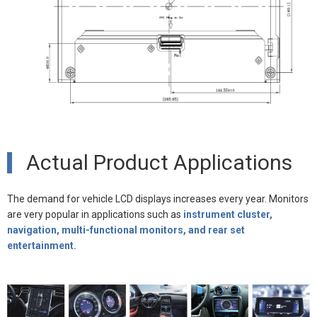
Actual Product Applications
The demand for vehicle LCD displays increases every year. Monitors
are very popular in applications such as
instrument cluster,
navigation, multi-functional monitors, and rear set
entertainment.