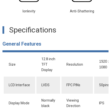
lonlevity
Anti-Shattering
Specifications
General Features
12.8 inch
1920 x
Size
TFT
Resolution
1080
Display
LCD Interface
LVDS
FPC PINs
50pins
Normally
Viewing
Display Mode
IPS
black
Direction