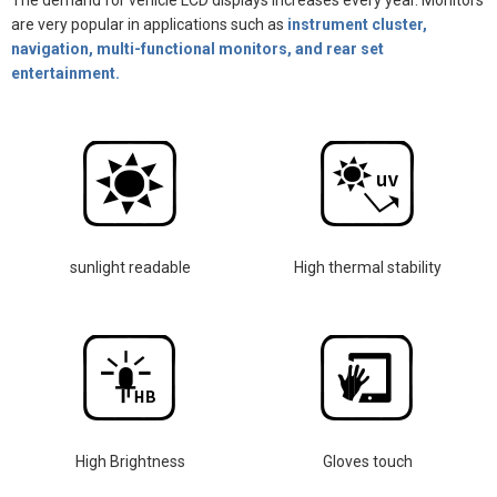
The demand for vehicle LCD displays increases every year. Monitors
are very popular in applications such as
instrument cluster,
navigation, multi-functional monitors, and rear set
entertainment.
sunlight readable
High thermal stability
High Brightness
Gloves touch