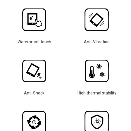
Waterproof touch
Anti-Vibration
Anti-Shock
High thermal stability