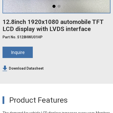
12.8inch 1920x1080 automobile TFT
LCD display with LVDS interface
Part No. S128HWU01HP
Inquire
Download Datasheet
Product Features