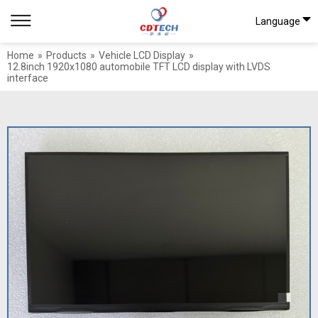
Language
Home
»
Products
»
Vehicle LCD Display
»
12.8inch 1920x1080 automobile TFT LCD display with LVDS
interface