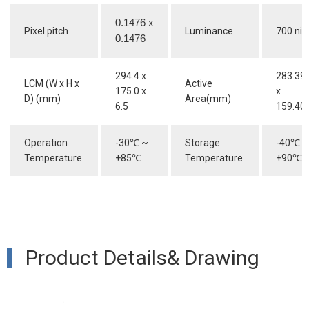
0.1476 x
Pixel pitch
Luminance
700 nit
0.1476
294.4 x
283.39
LCM (W x H x
Active
175.0 x
x
D) (mm)
Area(mm)
6.5
159.40
Operation
-30
℃
~
Storage
-40
℃
~
Temperature
+85
℃
Temperature
+90
℃
Product Details& Drawing