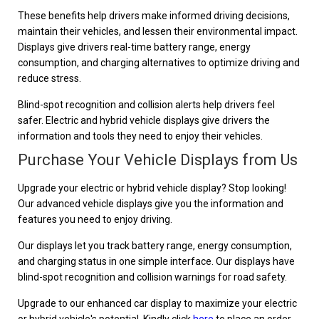
These benefits help drivers make informed driving decisions,
maintain their vehicles, and lessen their environmental impact.
Displays give drivers real-time battery range, energy
consumption, and charging alternatives to optimize driving and
reduce stress.
Blind-spot recognition and collision alerts help drivers feel
safer. Electric and hybrid vehicle displays give drivers the
information and tools they need to enjoy their vehicles.
Purchase Your Vehicle Displays from Us
Upgrade your electric or hybrid vehicle display? Stop looking!
Our advanced vehicle displays give you the information and
features you need to enjoy driving.
Our displays let you track battery range, energy consumption,
and charging status in one simple interface. Our displays have
blind-spot recognition and collision warnings for road safety.
Upgrade to our enhanced car display to maximize your electric