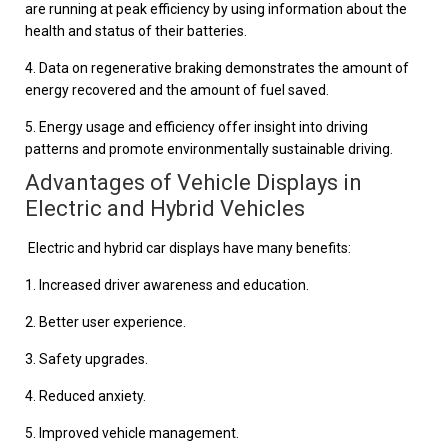
are running at peak efficiency by using information about the
health and status of their batteries.
4. Data on regenerative braking demonstrates the amount of
energy recovered and the amount of fuel saved.
5. Energy usage and efficiency offer insight into driving
patterns and promote environmentally sustainable driving.
Advantages of Vehicle Displays in
Electric and Hybrid Vehicles
Electric and hybrid car displays have many benefits:
1. Increased driver awareness and education.
2. Better user experience.
3. Safety upgrades.
4. Reduced anxiety.
5. Improved vehicle management.