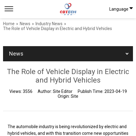
Language
Home
»
News
»
Industry News
»
The Role of Vehicle Display in Electric and Hybrid Vehicles
News
The Role of Vehicle Display in Electric
and Hybrid Vehicles
Views:
3556
Author:
Site Editor
Publish Time:
2023-04-19
Origin:
Site
The automobile industry is being revolutionized by electric and
hybrid vehicles, and with this transition come new opportunities