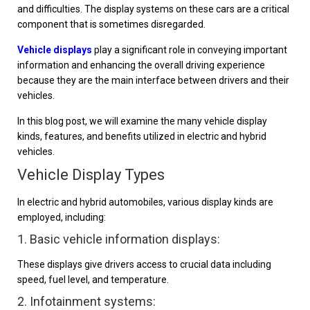
and difficulties. The display systems on these cars are a critical
component that is sometimes disregarded.
Vehicle displays
play a significant role in conveying important
information and enhancing the overall driving experience
because they are the main interface between drivers and their
vehicles.
In this blog post, we will examine the many vehicle display
kinds, features, and benefits utilized in electric and hybrid
vehicles.
Vehicle Display Types
In electric and hybrid automobiles, various display kinds are
employed, including:
1. Basic vehicle information displays:
These displays give drivers access to crucial data including
speed, fuel level, and temperature.
2. Infotainment systems: