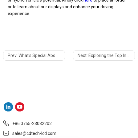
or hybrid vehicle's potential. Kindly click
here
to place an order
or to learn about our displays and enhance your driving
experience.
Prev :
What's Special About Bar Type LCD Displays?
Next :
Exploring the Top Innovative Applications of Custom TFT LCDs
+86 0755-23032202
sales@cdtech-lcd.com