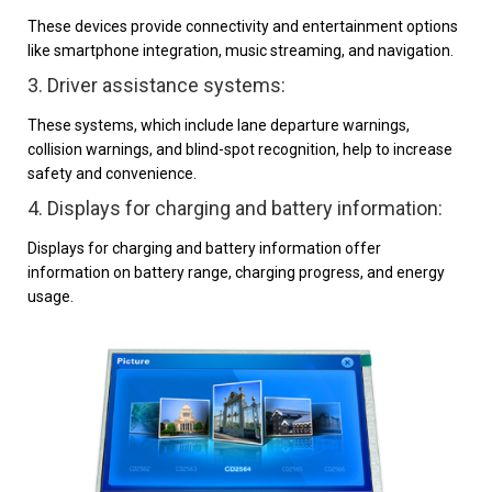
These devices provide connectivity and entertainment options
like smartphone integration, music streaming, and navigation.
3. Driver assistance systems:
These systems, which include lane departure warnings,
collision warnings, and blind-spot recognition, help to increase
safety and convenience.
4. Displays for charging and battery information:
Displays for charging and battery information offer
information on battery range, charging progress, and energy
usage.