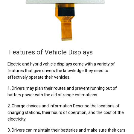
Features of Vehicle Displays
Electric and hybrid vehicle displays come with a variety of
features that give drivers the knowledge they need to
effectively operate their vehicles.
1. Drivers may plan their routes and prevent running out of
battery power with the aid of range estimations.
2. Charge choices and information Describe the locations of
charging stations, their hours of operation, and the cost of the
electricity.
3. Drivers can maintain their batteries and make sure their cars